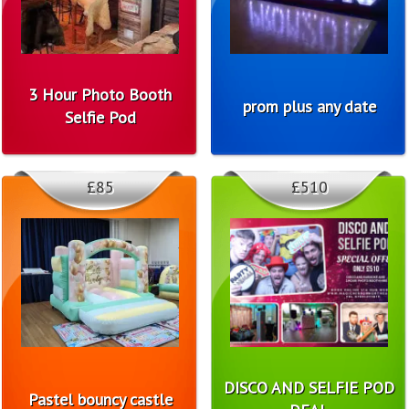
3 Hour Photo Booth
prom plus any date
Selfie Pod
£85
£510
DISCO AND SELFIE POD
Pastel bouncy castle