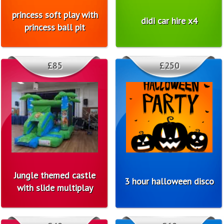
princess soft play with
didi car hire x4
princess ball pit
£85
£250
Jungle themed castle
3 hour halloween disco
with slide multiplay