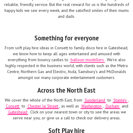
reliable, friendly service. But the real reward for us is the hundreds of
happy kids we see every week, and the satisfied smiles of their mums
and dads.
Something for everyone
From soft play hire ideas in Consett to family disco hire in Gateshead,
we know how to keep all ages entertained and amused with
everything from bouncy castles to
balloon modellers
. We’re also
highly respected in the business world, with clients such as the Metro
Centre, Northern Gas and Electric, Asda, Sainsbury’s and McDonalds
amongst our many corporate entertainment customers.
Across the North East
We cover the whole of the North East, from
Sunderland
to
Stanley
,
Consett
to
Chester le Street
, as well as
Washington
,
Durham
and
Gateshead
. Click on your nearest town or city to see the areas we
serve near you, or give us a call to check our delivery areas.
Soft Play hire