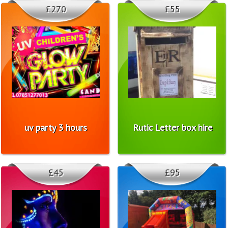
£270
£55
uv party 3 hours
Rutic Letter box hire
£45
£95