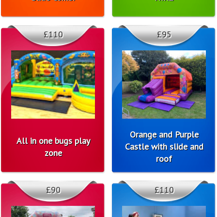
£110
£95
Orange and Purple
All in one bugs play
Castle with slide and
zone
roof
£90
£110