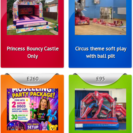
Princess Bouncy Castle
Circus theme soft play
Only
with ball piit
£260
£95