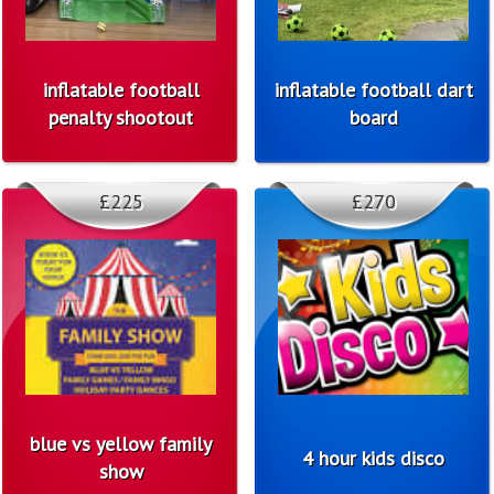
inflatable football
inflatable football dart
penalty shootout
board
£225
£270
blue vs yellow family
4 hour kids disco
show