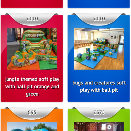
£110
£110
jungle themed soft play
bugs and creatures soft
with ball pit orange and
play with ball pit
green
£95
£375