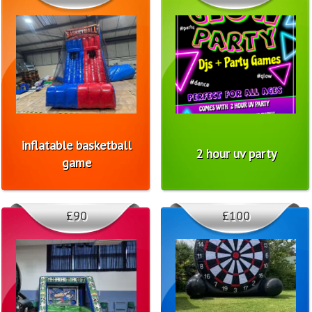
inflatable basketball
2 hour uv party
game
£90
£100