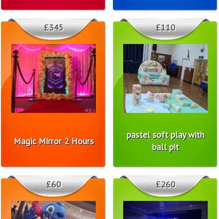
£345
£110
pastel soft play with
Magic Mirror 2 Hours
ball pit
£60
£260