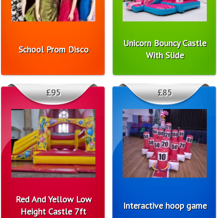
Unicorn Bouncy Castle
School Prom Disco
With Slide
£95
£85
Red And Yellow Low
Interactive hoop game
Height Castle 7ft