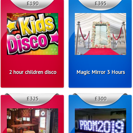
£190
£395
2 hour children disco
Magic Mirror 3 Hours
£325
£300