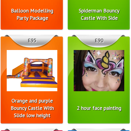
Balloon Modelling
Spiderman Bouncy
Party Package
Castle With Side
£95
£90
Orange and purple
Bouncy Castle With
2 hour face painting
Slide low height