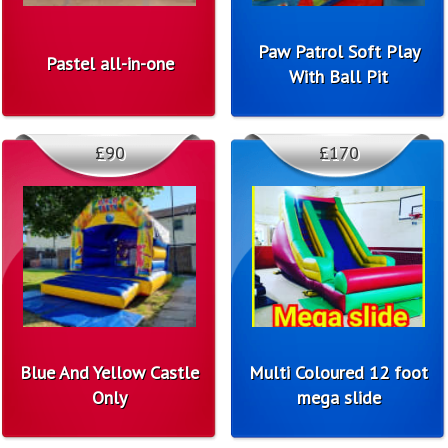
Paw Patrol Soft Play
Pastel all-in-one
With Ball Pit
£90
£170
Blue And Yellow Castle
Multi Coloured 12 foot
Only
mega slide