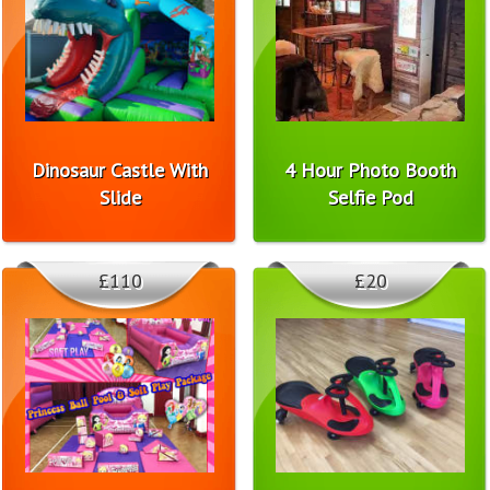
Dinosaur Castle With
4 Hour Photo Booth
Slide
Selfie Pod
£110
£20