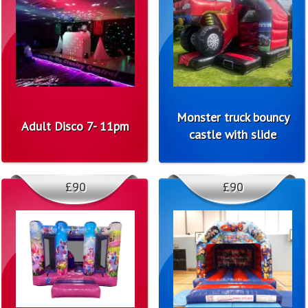
Monster truck bouncy
Adult Disco 7- 11pm
castle with slide
£90
£90