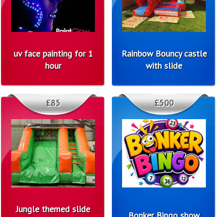
uv face painting for 1
Rainbow Bouncy castle
hour
with slide
£85
£500
Jungle themed slide
Bonker Bingo show