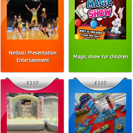
Netball Presentation
Magic show for children
Entertainment
£110
£110