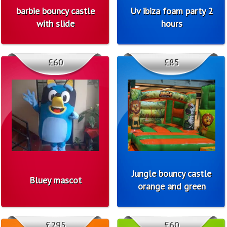
barbie bouncy castle
Uv ibiza foam party 2
with slide
hours
£60
£85
Jungle bouncy castle
Bluey mascot
orange and green
£295
£60