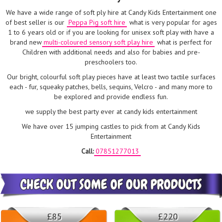
We have a wide range of soft ply hire at Candy Kids Entertainment one
of best seller is our
Peppa Pig soft hire
what is very popular for ages
1 to 6 years old or if you are looking for unisex soft play with have a
brand new
multi-coloured sensory soft play hire
what is perfect for
Children with additional needs and also for babies and pre-
preschoolers too.
Our bright, colourful soft play pieces have at least two tactile surfaces
each - fur, squeaky patches, bells, sequins, Velcro - and many more to
be explored and provide endless fun.
we supply the best party ever at candy kids entertainment
We have over 15 jumping castles to pick from at Candy Kids
Entertainment
Call:
07851277013
£85
£220