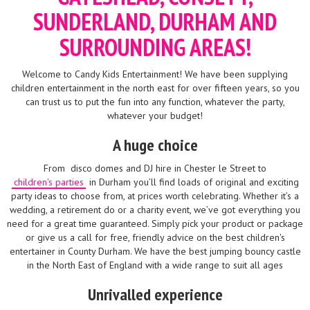
SUNDERLAND, DURHAM AND
SURROUNDING AREAS!
Welcome to Candy Kids Entertainment! We have been supplying
children entertainment in the north east for over fifteen years, so you
can trust us to put the fun into any function, whatever the party,
whatever your budget!
A huge choice
From
disco domes and DJ hire in Chester le Street to
children's parties
in Durham you’ll find loads of original and exciting
party ideas to choose from, at prices worth celebrating. Whether it’s a
wedding, a retirement do or a charity event, we’ve got everything you
need for a great time guaranteed. Simply pick your product or package
or give us a call for free, friendly advice on the best children's
entertainer in County Durham. We have the best jumping bouncy castle
in the North East of England with a wide range to suit all ages
Unrivalled experience