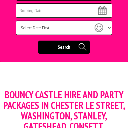
Area:
Search
Search
Category
Search
BOUNCY CASTLE HIRE AND PARTY
PACKAGES
IN CHESTER LE STREET,
WASHINGTON, STANLEY,
GATESHEAD, CONSETT,