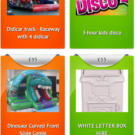
Didicar track - Raceway
3 hour kids disco
with 4 didicar
£95
£55
Dinosaur Curved Front
WHITE LETTER BOX
Slide Combi
HIRE