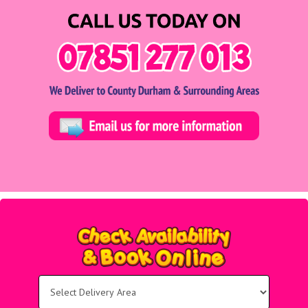
Select
Delivery