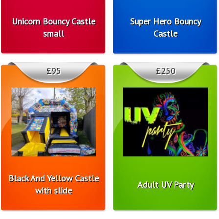
Unicorn Bouncy Castle
Super Hero Bouncy
small
Castle
£95
£250
Black And Yellow Castle
Adult UV Party
with slide