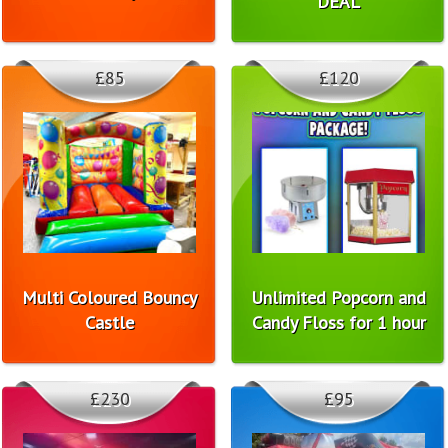
DEAL
£85
£120
Multi Coloured Bouncy
Unlimited Popcorn and
Castle
Candy Floss for 1 hour
£230
£95