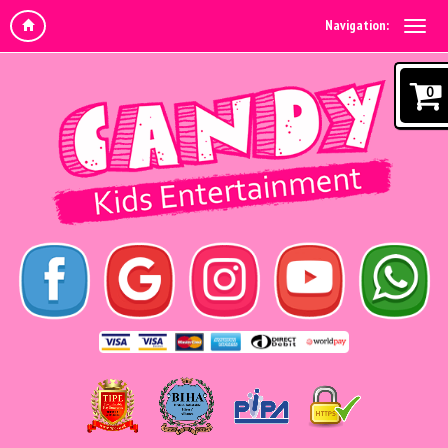
Navigation:
0