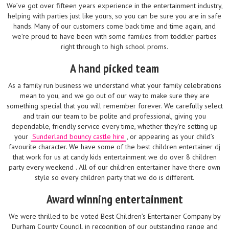
We’ve got over fifteen years experience in the entertainment industry,
helping with parties just like yours, so you can be sure you are in safe
hands. Many of our customers come back time and time again, and
we’re proud to have been with some families from toddler parties
right through to high school proms.
A hand picked team
As a family run business we understand what your family celebrations
mean to you, and we go out of our way to make sure they are
something special that you will remember forever. We carefully select
and train our team to be polite and professional, giving you
dependable, friendly service every time, whether they’re setting up
your
Sunderland bouncy castle hire
, or appearing as your child’s
favourite character. We have some of the best children entertainer dj
that work for us at candy kids entertainment we do over 8 children
party every weekend . All of our children entertainer have there own
style so every children party that we do is different.
Award winning entertainment
We were thrilled to be voted Best Children’s Entertainer Company by
Durham County Council, in recognition of our outstanding range and