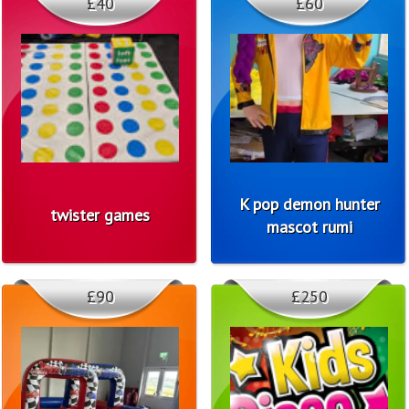
£40
£60
K pop demon hunter
twister games
mascot rumi
£90
£250