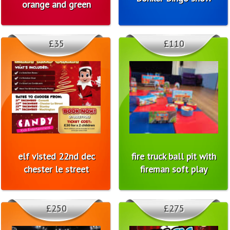
orange and green
£35
£110
elf visted 22nd dec
fire truck ball pit with
chester le street
fireman soft play
£250
£275