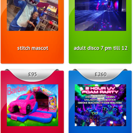
stitch mascot
adult disco 7 pm till 12
£95
£260