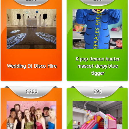
K pop demon hunter
Wedding DJ Disco Hire
mascot derpy blue
tigger
£200
£95