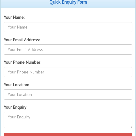
Quick Enquiry Form
Your Name:
Your Email Address:
Your Phone Number:
Your Location:
Your Enquiry: