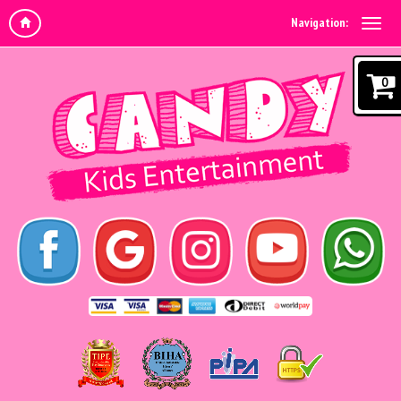
Navigation:
0