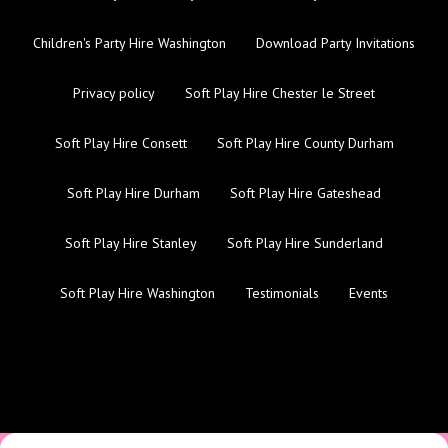
Children's Party Hire Washington
Download Party Invitations
Privacy policy
Soft Play Hire Chester le Street
Soft Play Hire Consett
Soft Play Hire County Durham
Soft Play Hire Durham
Soft Play Hire Gateshead
Soft Play Hire Stanley
Soft Play Hire Sunderland
Soft Play Hire Washington
Testimonials
Events