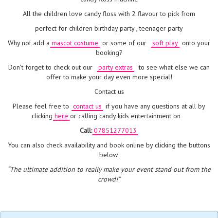
All the children love candy floss with 2 flavour to pick from
perfect for children birthday party , teenager party
Why not add a
mascot costume
or some of our
soft play
onto your
booking?
Don’t forget to check out our
party extras
to see what else we can
offer to make your day even more special!
Contact us
Please feel free to
contact us
if you have any questions at all by
clicking
here
or calling candy kids entertainment on
Call:
07851277013
You can also check availability and book online by clicking the buttons
below.
“The ultimate addition to really make your event stand out from the
crowd!”