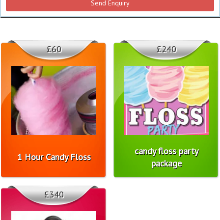
£60
£240
candy floss party
1 Hour Candy Floss
package
£340