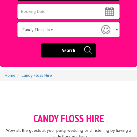
Area:
Search
Search
Category
Search
Home
Candy Floss Hire
CANDY FLOSS HIRE
Wow all the guests at your party, wedding or christening by having a
candy floss machine