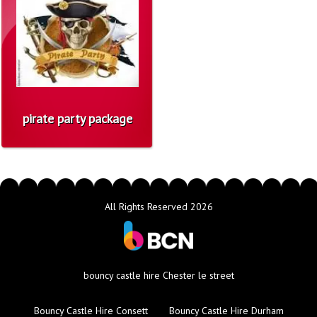
pirate party package
All Rights Reserved 2026
bouncy castle hire Chester le street
Bouncy Castle Hire Consett
Bouncy Castle Hire Durham