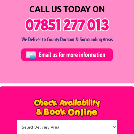
Select
Delivery