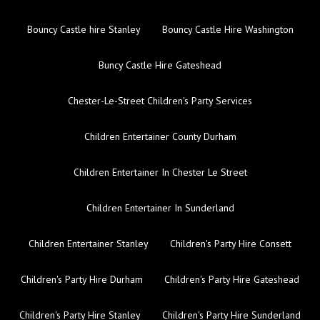
Bouncy Castle hire Stanley
Bouncy Castle Hire Washington
Buncy Castle Hire Gateshead
Chester-Le-Street Children's Party Services
Children Entertainer County Durham
Children Entertainer In Chester Le Street
Children Entertainer In Sunderland
Children Entertainer Stanley
Children's Party Hire Consett
Children's Party Hire Durham
Children's Party Hire Gateshead
Children's Party Hire Stanley
Children's Party Hire Sunderland