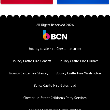
All Rights Reserved 2026
bouncy castle hire Chester le street
Bouncy Castle Hire Consett
Bouncy Castle Hire Durham
Bouncy Castle hire Stanley
Bouncy Castle Hire Washington
Buncy Castle Hire Gateshead
Chester-Le-Street Children's Party Services
Children Entertainer County Durham