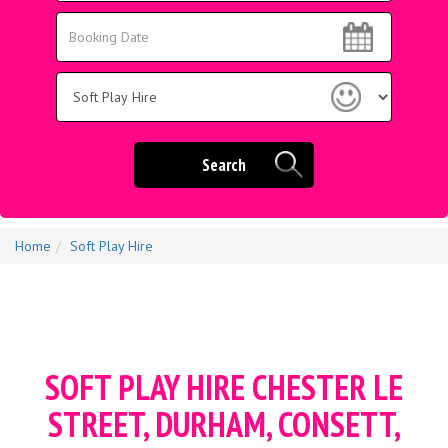
Area:
Search
Search
Category
Search
Home
Soft Play Hire
SOFT PLAY HIRE CHESTER LE
STREET, DURHAM, CONSETT,