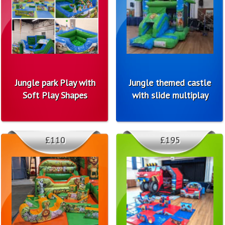
Jungle park Play with
Jungle themed castle
Soft Play Shapes
with slide multiplay
£110
£195