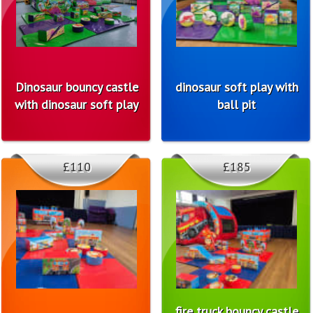
Dinosaur bouncy castle
dinosaur soft play with
with dinosaur soft play
ball pit
£110
£185
fire truck bouncy castle