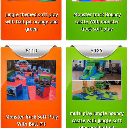
jungle themed soft play
Monster truck Bouncy
with ball pit orange and
castle With monster
green
truck soft play
£110
£185
multi play Jungle bouncy
Monster Truck Soft Play
castle with jungle soft
With Ball Pit
play and ball pit