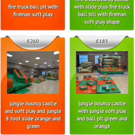
fire truck ball pit with
with slide plus fire truck
fireman soft play
ball bill with fireman
soft play shape
£260
£185
jungle bouncy castle
jungle bouncy castle
and soft play and jungle
with jungle soft play
8 foot slide orange and
and ball pit green and
green
orange