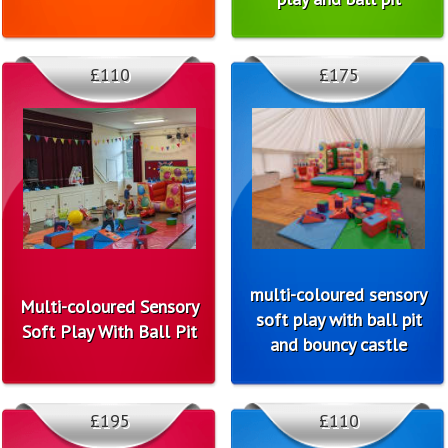
£110
£175
multi-coloured sensory
Multi-coloured Sensory
soft play with ball pit
Soft Play With Ball Pit
and bouncy castle
£195
£110