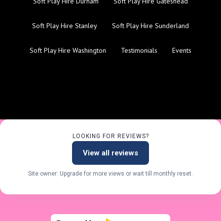
Soft Play Hire Durham
Soft Play Hire Gateshead
Soft Play Hire Stanley
Soft Play Hire Sunderland
Soft Play Hire Washington
Testimonials
Events
LOOKING FOR REVIEWS?
View all reviews
Site owner: Upgrade for more views or wait till monthly reset.