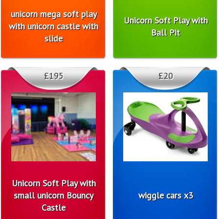
unicorn mega soft play
Unicorn Soft Play with
with unicorn castle with
Ball Pit
slide
£195
£20
Unicorn Soft Play with
small unicorn Bouncy
wiggle cars x3
Castle