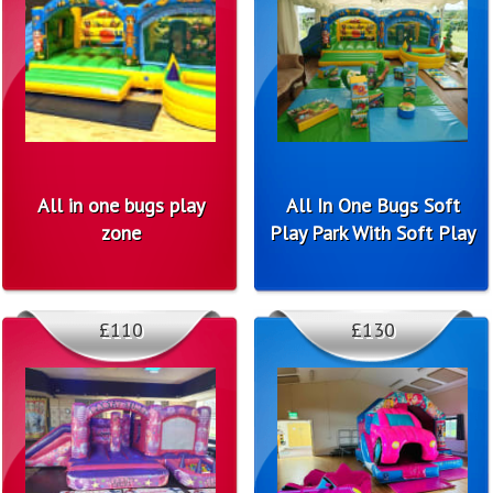
All in one bugs play
All In One Bugs Soft
zone
Play Park With Soft Play
£110
£130