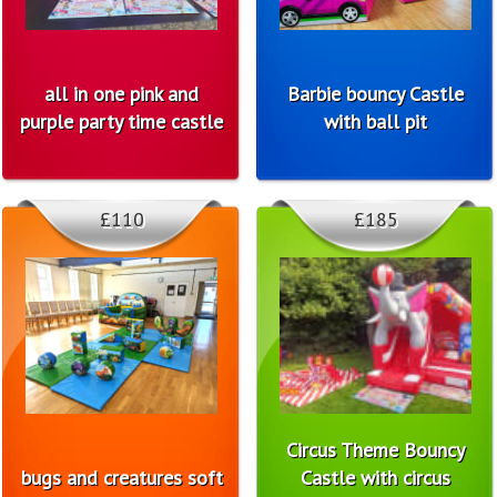
all in one pink and
Barbie bouncy Castle
purple party time castle
with ball pit
£110
£185
Circus Theme Bouncy
bugs and creatures soft
Castle with circus