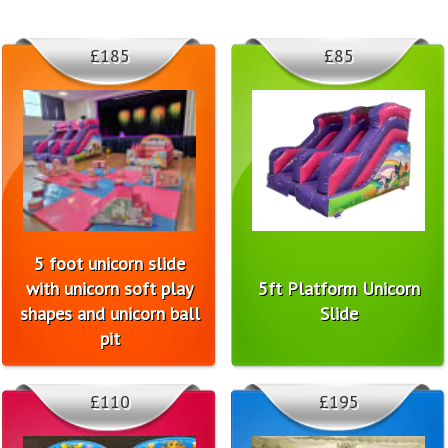
£185
£85
5 foot unicorn slide
with unicorn soft play
5ft Platform Unicorn
shapes and unicorn ball
Slide
pit
£110
£195