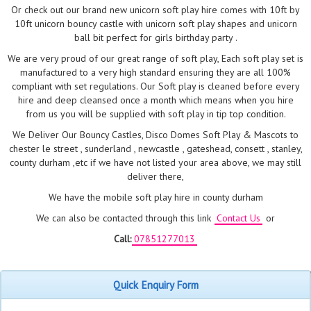
Or check out our brand new unicorn soft play hire comes with 10ft by
10ft unicorn bouncy castle with unicorn soft play shapes and unicorn
ball bit perfect for girls birthday party .
We are very proud of our great range of soft play, Each soft play set is
manufactured to a very high standard ensuring they are all 100%
compliant with set regulations. Our Soft play is cleaned before every
hire and deep cleansed once a month which means when you hire
from us you will be supplied with soft play in tip top condition.
We Deliver Our Bouncy Castles, Disco Domes Soft Play & Mascots to
chester le street , sunderland , newcastle , gateshead, consett , stanley,
county durham ,etc if we have not listed your area above, we may still
deliver there,
We have the mobile soft play hire in county durham
We can also be contacted through this link
Contact Us
or
Call:
07851277013
Quick Enquiry Form