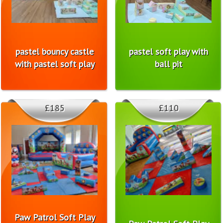
pastel bouncy castle
pastel soft play with
with pastel soft play
ball pit
£185
£110
Paw Patrol Soft Play