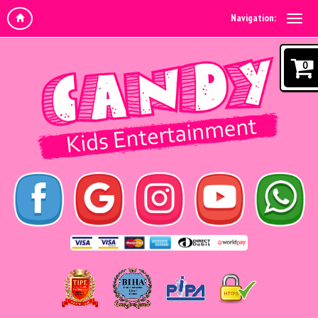
Navigation:
0