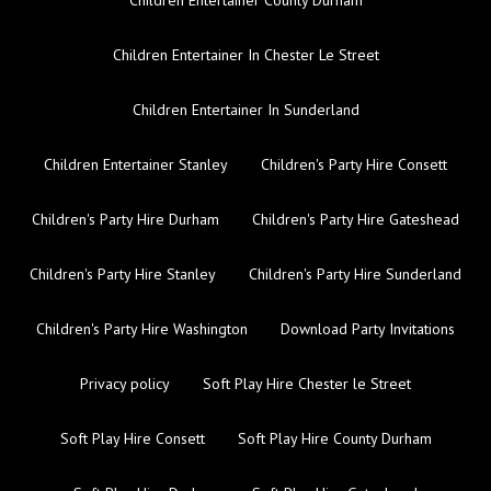
Children Entertainer In Chester Le Street
Children Entertainer In Sunderland
Children Entertainer Stanley
Children's Party Hire Consett
Children's Party Hire Durham
Children's Party Hire Gateshead
Children's Party Hire Stanley
Children's Party Hire Sunderland
Children's Party Hire Washington
Download Party Invitations
Privacy policy
Soft Play Hire Chester le Street
Soft Play Hire Consett
Soft Play Hire County Durham