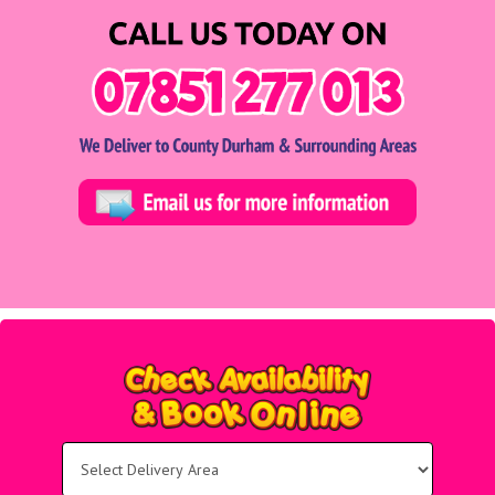
Select
Delivery