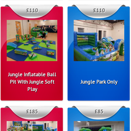
£110
£110
Jungle Inflatable Ball
Pit With Jungle Soft
Jungle Park Only
Play
£185
£85