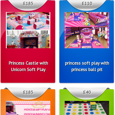
£185
£110
Princess Castle with
princess soft play with
Unicorn Soft Play
princess ball pit
£185
£40