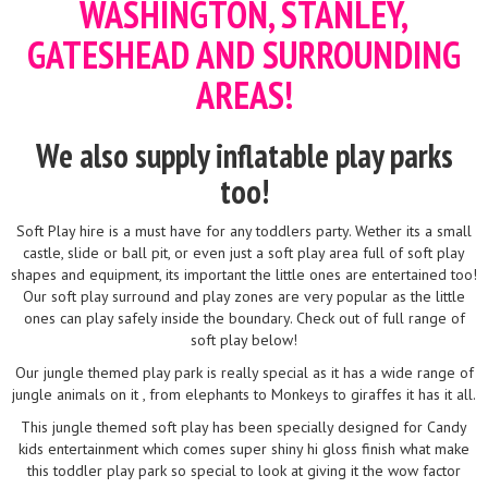
WASHINGTON, STANLEY,
GATESHEAD AND SURROUNDING
AREAS!
We also supply inflatable play parks
too!
Soft Play hire is a must have for any toddlers party. Wether its a small
castle, slide or ball pit, or even just a soft play area full of soft play
shapes and equipment, its important the little ones are entertained too!
Our soft play surround and play zones are very popular as the little
ones can play safely inside the boundary. Check out of full range of
soft play below!
Our jungle themed play park is really special as it has a wide range of
jungle animals on it , from elephants to Monkeys to giraffes it has it all.
This jungle themed soft play has been specially designed for Candy
kids entertainment which comes super shiny hi gloss finish what make
this toddler play park so special to look at giving it the wow factor