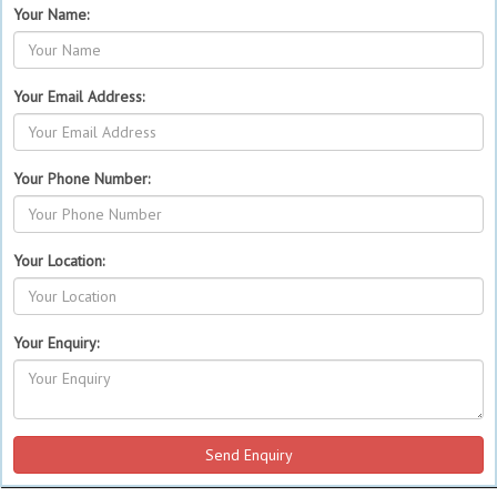
Your Name:
Your Email Address:
Your Phone Number:
Your Location:
Your Enquiry: