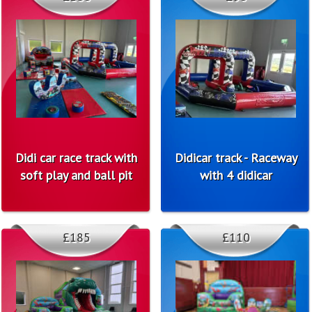
Didi car race track with
Didicar track - Raceway
soft play and ball pit
with 4 didicar
£185
£110