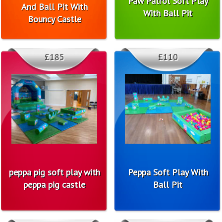
Paw Patrol Soft Play
And Ball Pit With
With Ball Pit
Bouncy Castle
£185
£110
peppa pig soft play with
Peppa Soft Play With
peppa pig castle
Ball Pit