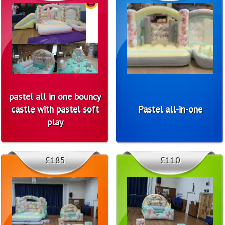
pastel all in one bouncy
castle with pastel soft
Pastel all-in-one
play
£185
£110