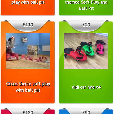
play with ball pit
themed Soft Play and
Ball Pit
£110
£20
Circus theme soft play
didi car hire x4
with ball piit
£180
£90