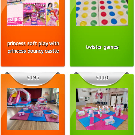
princess soft play with
twister games
princess bouncy castle
£195
£110