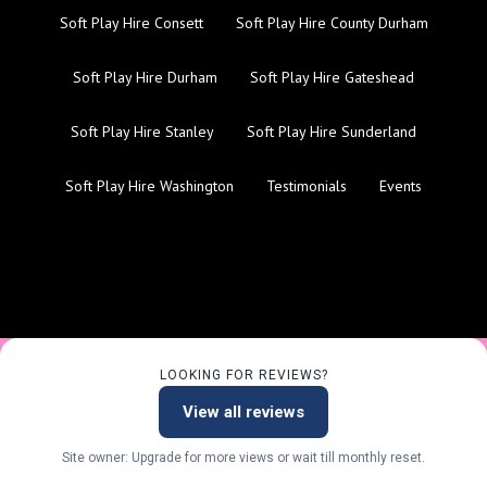
Soft Play Hire Consett
Soft Play Hire County Durham
Soft Play Hire Durham
Soft Play Hire Gateshead
Soft Play Hire Stanley
Soft Play Hire Sunderland
Soft Play Hire Washington
Testimonials
Events
LOOKING FOR REVIEWS?
View all reviews
Site owner: Upgrade for more views or wait till monthly reset.