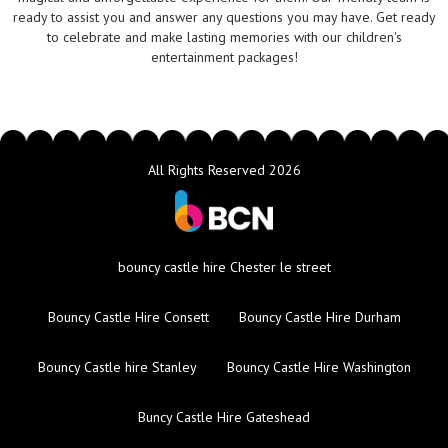
ready to assist you and answer any questions you may have. Get ready
to celebrate and make lasting memories with our children's
entertainment packages!
All Rights Reserved 2026
bouncy castle hire Chester le street
Bouncy Castle Hire Consett
Bouncy Castle Hire Durham
Bouncy Castle hire Stanley
Bouncy Castle Hire Washington
Buncy Castle Hire Gateshead