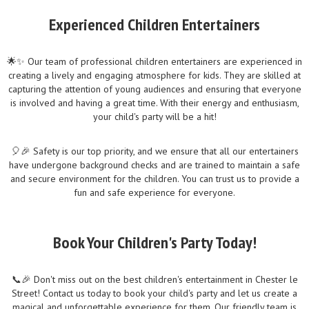
Experienced Children Entertainers
🌟✨ Our team of professional children entertainers are experienced in
creating a lively and engaging atmosphere for kids. They are skilled at
capturing the attention of young audiences and ensuring that everyone
is involved and having a great time. With their energy and enthusiasm,
your child's party will be a hit!
🎈🎉 Safety is our top priority, and we ensure that all our entertainers
have undergone background checks and are trained to maintain a safe
and secure environment for the children. You can trust us to provide a
fun and safe experience for everyone.
Book Your Children's Party Today!
📞🎉 Don't miss out on the best children's entertainment in Chester le
Street! Contact us today to book your child's party and let us create a
magical and unforgettable experience for them. Our friendly team is