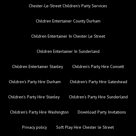
Chester-Le-Street Children's Party Services
Children Entertainer County Durham
Children Entertainer In Chester Le Street
Children Entertainer In Sunderland
Children Entertainer Stanley
Children's Party Hire Consett
Children's Party Hire Durham
Children's Party Hire Gateshead
Children's Party Hire Stanley
Children's Party Hire Sunderland
Children's Party Hire Washington
Download Party Invitations
Privacy policy
Soft Play Hire Chester le Street