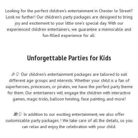
Looking for the perfect children's entertainment in Chester le Street?
Look no further! Our children's party packages are designed to bring
joy and excitement to your little one's special day. With our
experienced children entertainers, we guarantee a memorable and
fun-filled experience for all.
Unforgettable Parties for Kids
🎉🎈 Our children's entertainment packages are tailored to suit
different age groups and interests. Whether your child is a fan of
superheroes, princesses, or pirates, we have the perfect party theme
for them. Our entertainers will engage the children with interactive
games, magic tricks, balloon twisting, face painting, and more!
🎁🎈 In addition to our exciting entertainment, we also offer
customizable party packages ! We take care of all the details, so you
can relax and enjoy the celebration with your child.