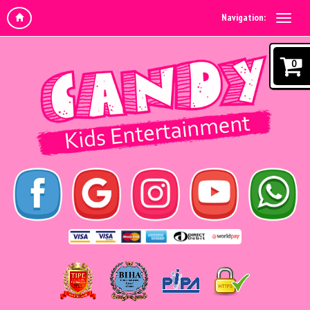
Navigation:
0