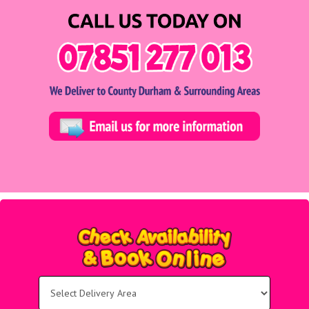
Select
Delivery