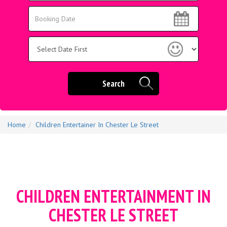
Area:
Search
Search
Category
Search
Home
Children Entertainer In Chester Le Street
CHILDREN ENTERTAINMENT IN
CHESTER LE STREET