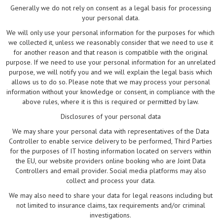
Generally we do not rely on consent as a legal basis for processing
your personal data.
We will only use your personal information for the purposes for which
we collected it, unless we reasonably consider that we need to use it
for another reason and that reason is compatible with the original
purpose. If we need to use your personal information for an unrelated
purpose, we will notify you and we will explain the legal basis which
allows us to do so. Please note that we may process your personal
information without your knowledge or consent, in compliance with the
above rules, where it is this is required or permitted by law.
Disclosures of your personal data
We may share your personal data with representatives of the Data
Controller to enable service delivery to be performed, Third Parties
for the purposes of IT hosting information located on servers within
the EU, our website providers online booking who are Joint Data
Controllers and email provider. Social media platforms may also
collect and process your data.
We may also need to share your data for legal reasons including but
not limited to insurance claims, tax requirements and/or criminal
investigations.