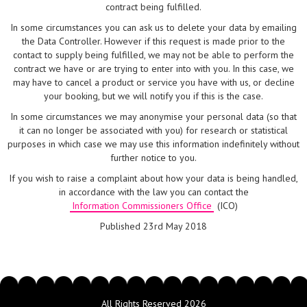
contract being fulfilled.
In some circumstances you can ask us to delete your data by emailing
the Data Controller. However if this request is made prior to the
contact to supply being fulfilled, we may not be able to perform the
contract we have or are trying to enter into with you. In this case, we
may have to cancel a product or service you have with us, or decline
your booking, but we will notify you if this is the case.
In some circumstances we may anonymise your personal data (so that
it can no longer be associated with you) for research or statistical
purposes in which case we may use this information indefinitely without
further notice to you.
If you wish to raise a complaint about how your data is being handled,
in accordance with the law you can contact the
Information Commissioners Office
(ICO)
Published 23rd May 2018
All Rights Reserved 2026