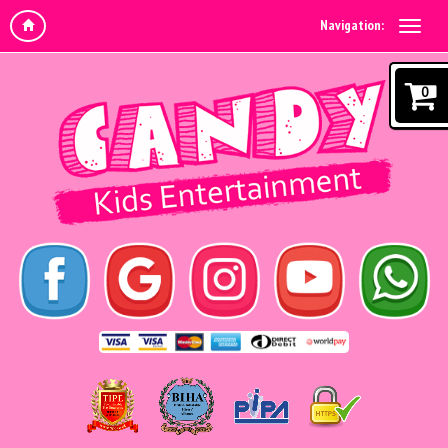
Navigation:
0