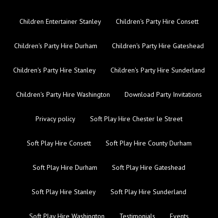
Children Entertainer Stanley
Children's Party Hire Consett
Children's Party Hire Durham
Children's Party Hire Gateshead
Children's Party Hire Stanley
Children's Party Hire Sunderland
Children's Party Hire Washington
Download Party Invitations
Privacy policy
Soft Play Hire Chester le Street
Soft Play Hire Consett
Soft Play Hire County Durham
Soft Play Hire Durham
Soft Play Hire Gateshead
Soft Play Hire Stanley
Soft Play Hire Sunderland
Soft Play Hire Washington
Testimonials
Events