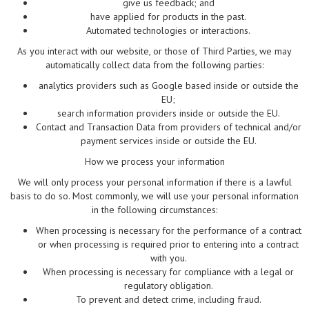
give us feedback; and
have applied for products in the past.
Automated technologies or interactions.
As you interact with our website, or those of Third Parties, we may
automatically collect data from the following parties:
analytics providers such as Google based inside or outside the
EU;
search information providers inside or outside the EU.
Contact and Transaction Data from providers of technical and/or
payment services inside or outside the EU.
How we process your information
We will only process your personal information if there is a lawful
basis to do so. Most commonly, we will use your personal information
in the following circumstances:
When processing is necessary for the performance of a contract
or when processing is required prior to entering into a contract
with you.
When processing is necessary for compliance with a legal or
regulatory obligation.
To prevent and detect crime, including fraud.