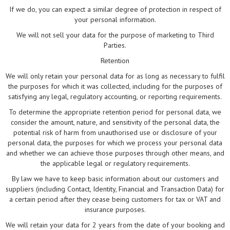
If we do, you can expect a similar degree of protection in respect of
your personal information.
We will not sell your data for the purpose of marketing to Third
Parties.
Retention
We will only retain your personal data for as long as necessary to fulfil
the purposes for which it was collected, including for the purposes of
satisfying any legal, regulatory accounting, or reporting requirements.
To determine the appropriate retention period for personal data, we
consider the amount, nature, and sensitivity of the personal data, the
potential risk of harm from unauthorised use or disclosure of your
personal data, the purposes for which we process your personal data
and whether we can achieve those purposes through other means, and
the applicable legal or regulatory requirements.
By law we have to keep basic information about our customers and
suppliers (including Contact, Identity, Financial and Transaction Data) for
a certain period after they cease being customers for tax or VAT and
insurance purposes.
We will retain your data for 2 years from the date of your booking and