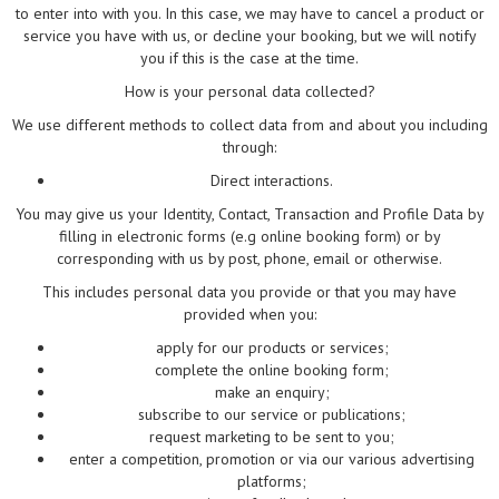
to enter into with you. In this case, we may have to cancel a product or
service you have with us, or decline your booking, but we will notify
you if this is the case at the time.
How is your personal data collected?
We use different methods to collect data from and about you including
through:
Direct interactions.
You may give us your Identity, Contact, Transaction and Profile Data by
filling in electronic forms (e.g online booking form) or by
corresponding with us by post, phone, email or otherwise.
This includes personal data you provide or that you may have
provided when you:
apply for our products or services;
complete the online booking form;
make an enquiry;
subscribe to our service or publications;
request marketing to be sent to you;
enter a competition, promotion or via our various advertising
platforms;