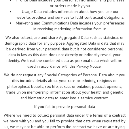
Profile Data includes your personal information and purchases
or orders made by you.
Usage Data includes information about how you use our
website, products and services to fulfil contractual obligations.
Marketing and Communications Data includes your preferences
in receiving marketing information from us.
We also collect, use and share Aggregated Data such as statistical or
demographic data for any purpose. Aggregated Data is data that may
be derived from your personal data but is not considered personal
data in law as this data does not directly or indirectly reveal your
identity. We treat the combined data as personal data which will be
used in accordance with this Privacy Notice.
We do not request any Special Categories of Personal Data about you
(this includes details about your race or ethnicity, religious or
philosophical beliefs, sex life, sexual orientation, political opinions,
trade union membership, information about your health and genetic
and biometric data) to enter into a service contract.
If you fail to provide personal data
Where we need to collect personal data under the terms of a contract
we have with you and you fail to provide that data when requested by
us, we may not be able to perform the contract we have or are trying