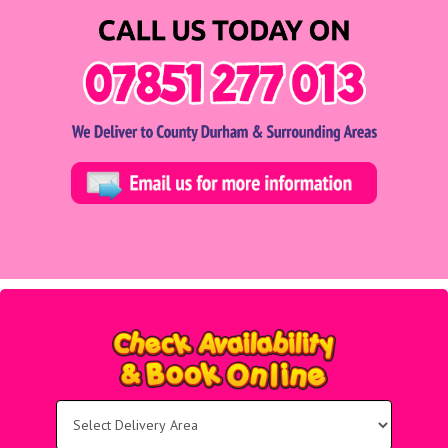
Select
Delivery