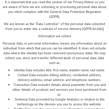
It is important that you read this section of our Privacy Notice so you
are aware of how we are collecting or processing personal data about
you which complies with the General Data Protection Regulation
(GDPR).
We are known as the “Data Controller” of the personal data collected
from you to enter into a contract of service delivery [GDPR,Art.6(b)]
Information we collect
Personal data, or personal information, means any information about an
individual from which that person can be identified. It does not include
data where the identity has been removed (anonymous data). We may
collect, use, store and transfer different kinds of personal data, data
such as:
Identity Data includes title, first name, maiden name, last name.
Contact Data includes billing address, residential address,
delivery address, email address and telephone numbers.
Transaction Data includes details about payments from you and
other details of products and services you have purchased from
us.
Technical Data provided by Google Analytics in relation to the
technology on the devices you use to access this website.