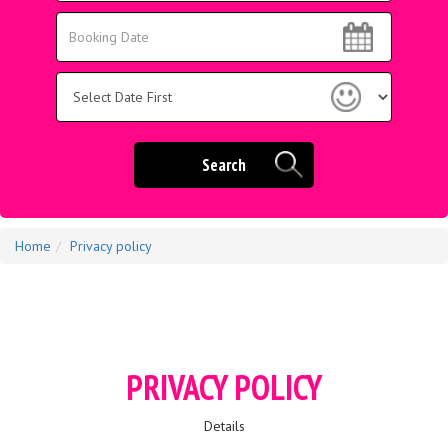
Area:
Search
Search
Category
Search
Home
Privacy policy
PRIVACY POLICY
Details