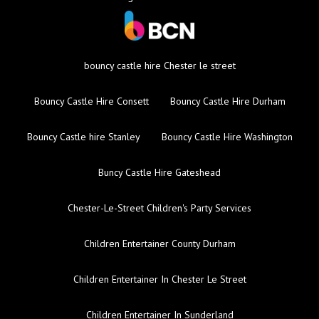
bouncy castle hire Chester le street
Bouncy Castle Hire Consett
Bouncy Castle Hire Durham
Bouncy Castle hire Stanley
Bouncy Castle Hire Washington
Buncy Castle Hire Gateshead
Chester-Le-Street Children's Party Services
Children Entertainer County Durham
Children Entertainer In Chester Le Street
Children Entertainer In Sunderland