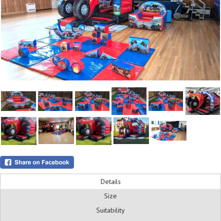
Details
Size
Suitability