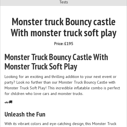
Tests
Monster truck Bouncy castle
With monster truck soft play
Price:
£195
Monster Truck Bouncy Castle With
Monster Truck Soft Play
Looking for an exciting and thrilling addition to your next event or
party? Look no further than our Monster Truck Bouncy Castle with
Monster Truck Soft Play! This incredible inflatable combo is perfect
for children who love cars and monster trucks.
🚗🚚
Unleash the Fun
With its vibrant colors and eye-catching design, this Monster Truck