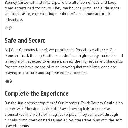
Bouncy Castle will instantly capture the attention of kids and keep
them entertained for hours. They can bounce, jump, and slide in the
spacious castle, experiencing the thrill of a real monster truck
adventure.
🎉🎈
Safe and Secure
At [Your Company Name], we prioritize safety above all else. Our
Monster Truck Bouncy Castle is made from high-quality materials and
is regularly inspected to ensure it meets the highest safety standards.
Parents can have peace of mind knowing that their little ones are
playing in a secure and supervised environment.
👪🔒
Complete the Experience
But the fun doesn't stop there! Our Monster Truck Bouncy Castle also
comes with Monster Truck Soft Play, allowing kids to immerse
themselves in a world of imaginative play. They can crawl through
tunnels, climb over obstacles, and enjoy interactive play with the soft
play elements.