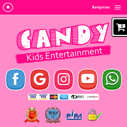
Navigation:
0