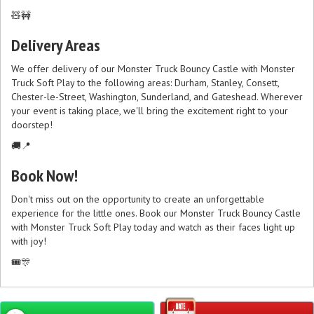
🧸🚧
Delivery Areas
We offer delivery of our Monster Truck Bouncy Castle with Monster
Truck Soft Play to the following areas: Durham, Stanley, Consett,
Chester-le-Street, Washington, Sunderland, and Gateshead. Wherever
your event is taking place, we'll bring the excitement right to your
doorstep!
🚚📍
Book Now!
Don't miss out on the opportunity to create an unforgettable
experience for the little ones. Book our Monster Truck Bouncy Castle
with Monster Truck Soft Play today and watch as their faces light up
with joy!
🎟️🎊