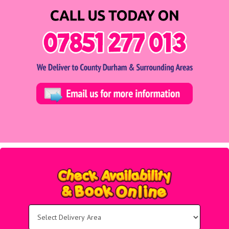
Select
Delivery