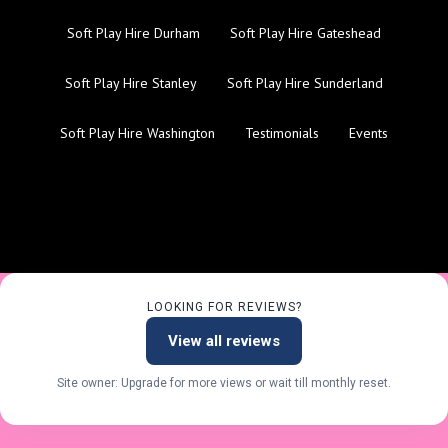
Soft Play Hire Durham
Soft Play Hire Gateshead
Soft Play Hire Stanley
Soft Play Hire Sunderland
Soft Play Hire Washington
Testimonials
Events
LOOKING FOR REVIEWS?
View all reviews
Site owner: Upgrade for more views or wait till monthly reset.