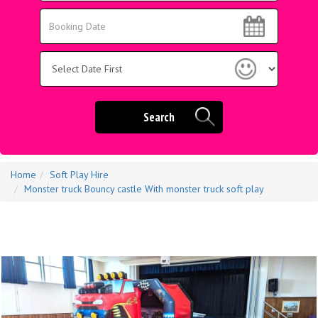
Area:
Search
Search
Category
Search
Home
Soft Play Hire
Monster truck Bouncy castle With monster truck soft play