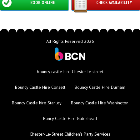
BOOK ONLINE
CHECK AVAILABILITY
All Rights Reserved 2026
bouncy castle hire Chester le street
Bouncy Castle Hire Consett
Bouncy Castle Hire Durham
Bouncy Castle hire Stanley
Bouncy Castle Hire Washington
Buncy Castle Hire Gateshead
Chester-Le-Street Children's Party Services