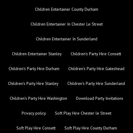
Children Entertainer County Durham
Children Entertainer In Chester Le Street
Children Entertainer In Sunderland
Children Entertainer Stanley
Children's Party Hire Consett
Children's Party Hire Durham
Children's Party Hire Gateshead
Children's Party Hire Stanley
Children's Party Hire Sunderland
Children's Party Hire Washington
Download Party Invitations
Privacy policy
Soft Play Hire Chester le Street
Soft Play Hire Consett
Soft Play Hire County Durham