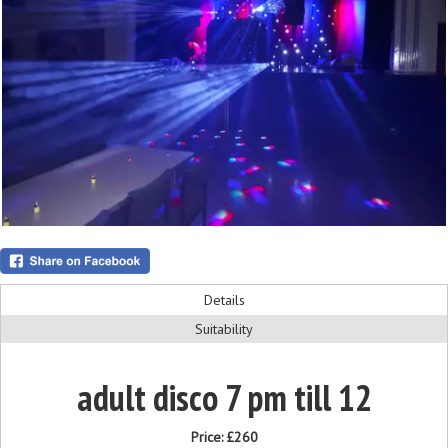
Details
Suitability
adult disco 7 pm till 12
Price:
£260