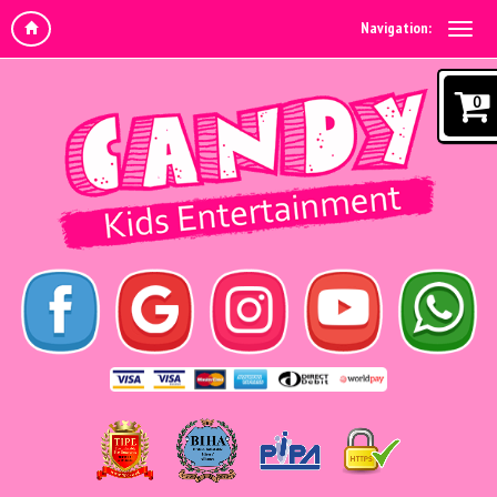
Navigation:
0