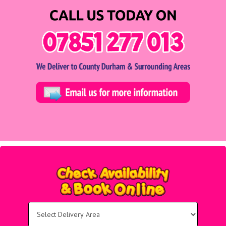
Select
Delivery