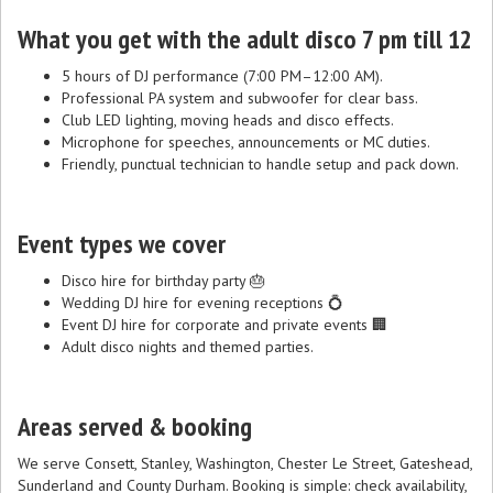
What you get with the adult disco 7 pm till 12
5 hours of DJ performance (7:00 PM–12:00 AM).
Professional PA system and subwoofer for clear bass.
Club LED lighting, moving heads and disco effects.
Microphone for speeches, announcements or MC duties.
Friendly, punctual technician to handle setup and pack down.
Event types we cover
Disco hire for birthday party 🎂
Wedding DJ hire for evening receptions 💍
Event DJ hire for corporate and private events 🏢
Adult disco nights and themed parties.
Areas served & booking
We serve Consett, Stanley, Washington, Chester Le Street, Gateshead,
Sunderland and County Durham. Booking is simple: check availability,