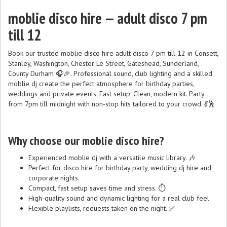
moblie disco hire — adult disco 7 pm
till 12
Book our trusted moblie disco hire adult disco 7 pm till 12 in Consett,
Stanley, Washington, Chester Le Street, Gateshead, Sunderland,
County Durham 🎧🎉. Professional sound, club lighting and a skilled
moblie dj create the perfect atmosphere for birthday parties,
weddings and private events. Fast setup. Clean, modern kit. Party
from 7pm till midnight with non-stop hits tailored to your crowd. 💃🕺
Why choose our moblie disco hire?
Experienced moblie dj with a versatile music library. 🎶
Perfect for disco hire for birthday party, wedding dj hire and
corporate nights.
Compact, fast setup saves time and stress. ⏱️
High-quality sound and dynamic lighting for a real club feel.
Flexible playlists, requests taken on the night. ✅