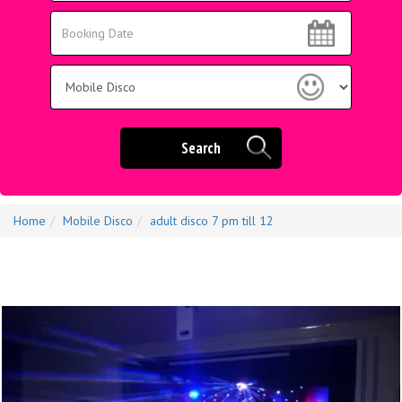
Area:
Search
Search
Category
Search
Home
Mobile Disco
adult disco 7 pm till 12