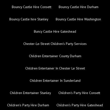
Bouncy Castle Hire Consett
Bouncy Castle Hire Durham
Bouncy Castle hire Stanley
Bouncy Castle Hire Washington
Buncy Castle Hire Gateshead
Chester-Le-Street Children's Party Services
Children Entertainer County Durham
Children Entertainer In Chester Le Street
Children Entertainer In Sunderland
Children Entertainer Stanley
Children's Party Hire Consett
Children's Party Hire Durham
Children's Party Hire Gateshead