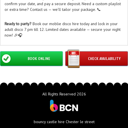
confirm your date, and pay a secure deposit. Need a custom playlist
or extra time? Contact us — we’ll tailor your package. 📞
Ready to party?
Book our moblie disco hire today and lock in your
adult disco 7 pm till 12. Limited dates available — secure your night
now! 🎉🎧
BOOK ONLINE
CHECK AVAILABILITY
All Rights Reserved 2026
bouncy castle hire Chester le street