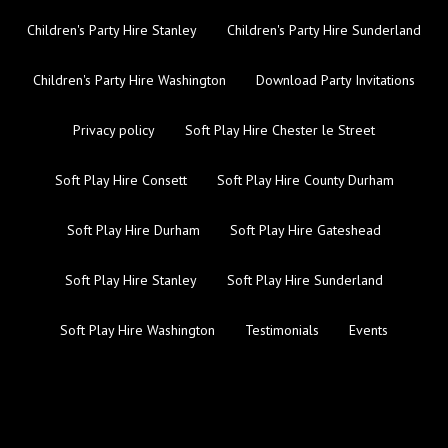
Children's Party Hire Stanley
Children's Party Hire Sunderland
Children's Party Hire Washington
Download Party Invitations
Privacy policy
Soft Play Hire Chester le Street
Soft Play Hire Consett
Soft Play Hire County Durham
Soft Play Hire Durham
Soft Play Hire Gateshead
Soft Play Hire Stanley
Soft Play Hire Sunderland
Soft Play Hire Washington
Testimonials
Events