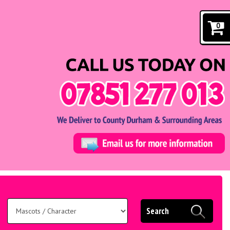
0
Search