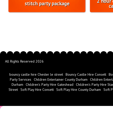
2 hour 
stitch party package
c
All Rights Reserved 2026
bouncy castle hire Chester le street
Bouncy Castle Hire Consett
Bo
Party Services
Children Entertainer County Durham
Children Entert
Durham
Children's Party Hire Gateshead
Children's Party Hire Sta
Street
Soft Play Hire Consett
Soft Play Hire County Durham
Soft P