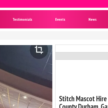
Testimonials
Events
News
Stitch Mascot Hire 
County Durham, Ga