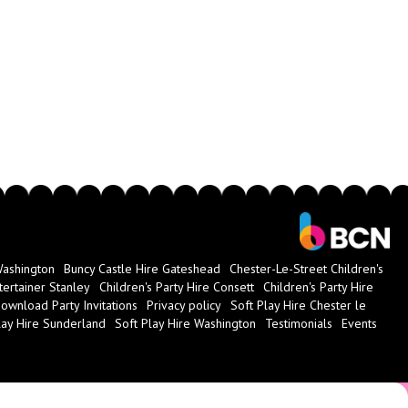
Washington
Buncy Castle Hire Gateshead
Chester-Le-Street Children's
tertainer Stanley
Children's Party Hire Consett
Children's Party Hire
ownload Party Invitations
Privacy policy
Soft Play Hire Chester le
lay Hire Sunderland
Soft Play Hire Washington
Testimonials
Events