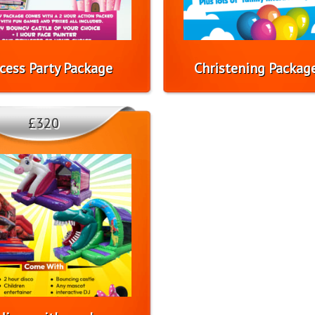
ncess Party Package
Christening Packag
£320