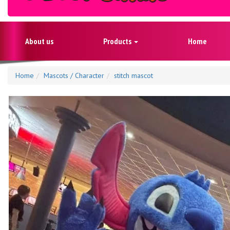
About us
Products
Home
Home
Mascots / Character
stitch mascot