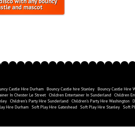
disco with any bouncy
astle and mascot
uncy Castle Hire Durham
Bouncy Castle hire Stanley
Bouncy Castle Hire 
ainer In Chester Le Street
Children Entertainer In Sunderland
Children En
nley
Children's Party Hire Sunderland
Children's Party Hire Washington
D
lay Hire Durham
Soft Play Hire Gateshead
Soft Play Hire Stanley
Soft P