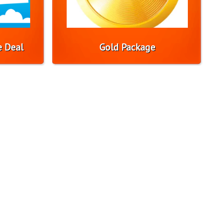
e Deal
Gold Package