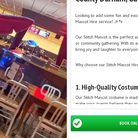
Looking to add some fun and excit
Mascot Hire service! 🎉🐾
Our Stitch Mascot is the perfect ad
or community gathering. With its a
bring joy and laughter to everyon
Why choose our Stitch Mascot Hire
1. High-Quality Costu
Our Stitch Mascot costume is made 
make your guests believe they are
BOOK ONL
2. Professional and Fri
Our team of professional staff m