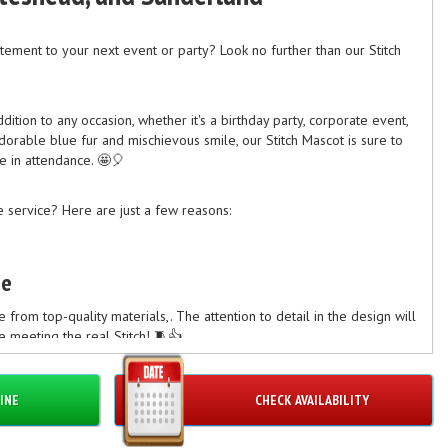
ement to your next event or party? Look no further than our Stitch
dition to any occasion, whether it's a birthday party, corporate event,
dorable blue fur and mischievous smile, our Stitch Mascot is sure to
e in attendance. 🤩🎈
 service? Here are just a few reasons:
me
from top-quality materials,. The attention to detail in the design will
 meeting the real Stitch! 🧵👍
INE
CHECK AVAILABILITY
endly Staff
embers are experienced in handling mascots and ensuring a smooth