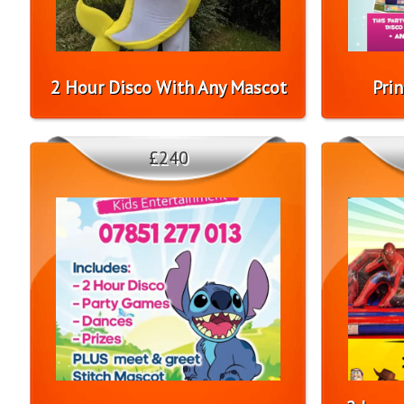
2 Hour Disco With Any Mascot
Pri
£240