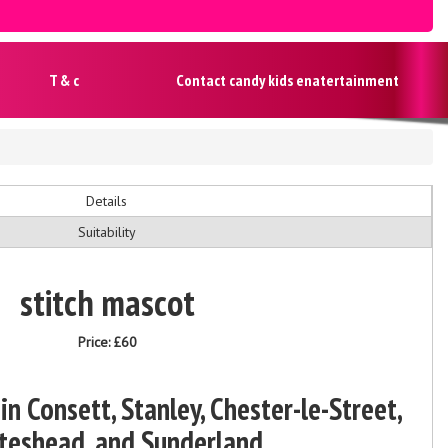
T & c
Contact candy kids enatertainment
Details
Suitability
stitch mascot
Price:
£60
in Consett, Stanley, Chester-le-Street,
teshead, and Sunderland