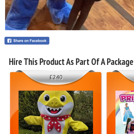
Hire This Product As Part Of A Package
£240