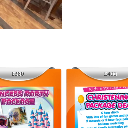
and enjoyable experience for ever
creating unforgettable memories.
3. Versatile and Intera
Our Stitch Mascot is not just a sta
crowd. Whether it's leading a cong
levels high and the smiles wide. 
4. Delivery Areas
£380
£400
We offer Stitch Mascot Hire servi
and Sunderland. No matter where y
to your doorstep. 🚚🌟
Don't miss out on the opportunity
service. Contact us today to check
25 minutes appearance show / yo