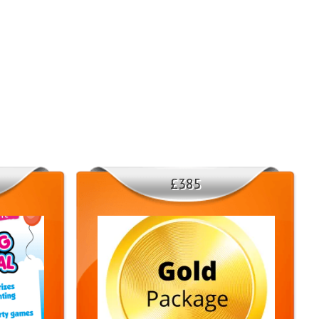
yone. They will arrive promptly and interact with your guests,
 🙌😊
ctive
tic figure - it loves to dance, pose for photos, and engage with the
a line or participating in a game, our mascot will keep the energy
📸
£385
ces in Consett, Stanley, Chester-le-Street, County Durham, Gateshead,
our event is taking place in these areas, we will bring the fun right
 to make your event truly memorable with our Stitch Mascot Hire
 availability and book your date! 📞✨
u can only book our mascot as part of a package deal on weekends