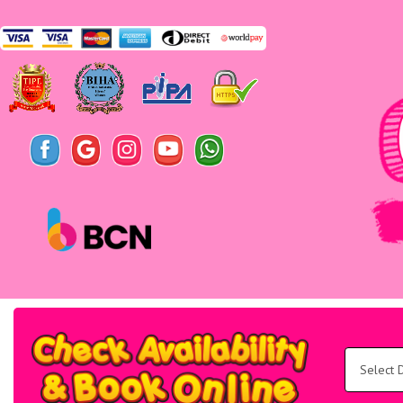
Search
Category
Select
Delivery
Area:
Search