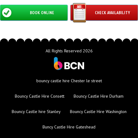
BOOK ONLINE
CHECK AVAILABILITY
All Rights Reserved 2026
bouncy castle hire Chester le street
Bouncy Castle Hire Consett
Bouncy Castle Hire Durham
Bouncy Castle hire Stanley
Bouncy Castle Hire Washington
Buncy Castle Hire Gateshead