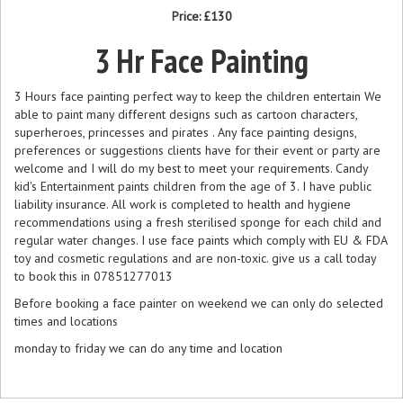
Price:
£130
3 Hr Face Painting
3 Hours face painting perfect way to keep the children entertain We
able to paint many different designs such as cartoon characters,
superheroes, princesses and pirates . Any face painting designs,
preferences or suggestions clients have for their event or party are
welcome and I will do my best to meet your requirements. Candy
kid's Entertainment paints children from the age of 3. I have public
liability insurance. All work is completed to health and hygiene
recommendations using a fresh sterilised sponge for each child and
regular water changes. I use face paints which comply with EU & FDA
toy and cosmetic regulations and are non-toxic. give us a call today
to book this in 07851277013
Before booking a face painter on weekend we can only do selected
times and locations
monday to friday we can do any time and location