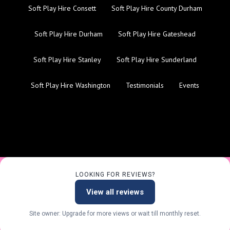
Soft Play Hire Consett
Soft Play Hire County Durham
Soft Play Hire Durham
Soft Play Hire Gateshead
Soft Play Hire Stanley
Soft Play Hire Sunderland
Soft Play Hire Washington
Testimonials
Events
LOOKING FOR REVIEWS?
View all reviews
Site owner: Upgrade for more views or wait till monthly reset.