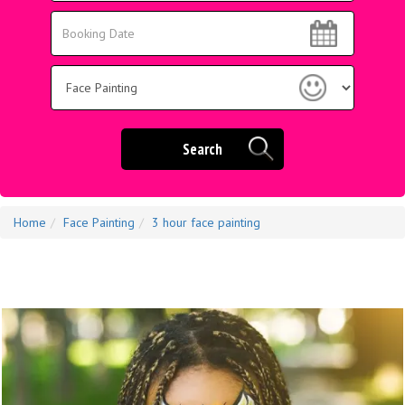
Area:
Search
Search
Category
Search
Home
Face Painting
3 hour face painting