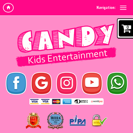
Navigation:
0