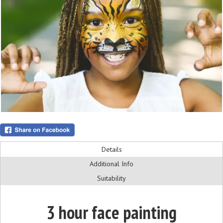
Details
Additional Info
Suitability
3 hour face painting