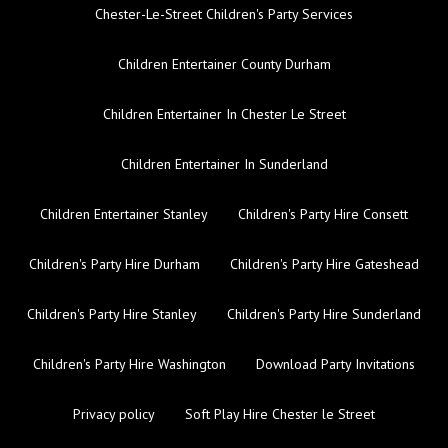
Chester-Le-Street Children's Party Services
Children Entertainer County Durham
Children Entertainer In Chester Le Street
Children Entertainer In Sunderland
Children Entertainer Stanley
Children's Party Hire Consett
Children's Party Hire Durham
Children's Party Hire Gateshead
Children's Party Hire Stanley
Children's Party Hire Sunderland
Children's Party Hire Washington
Download Party Invitations
Privacy policy
Soft Play Hire Chester le Street