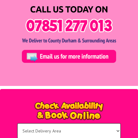
Select
Delivery