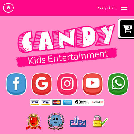
Navigation:
0