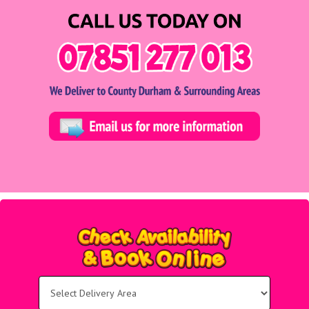
Select
Delivery