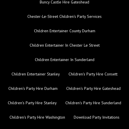
Buncy Castle Hire Gateshead
Chester-Le-Street Children's Party Services
Children Entertainer County Durham
Children Entertainer In Chester Le Street
Children Entertainer In Sunderland
Children Entertainer Stanley
Children's Party Hire Consett
Children's Party Hire Durham
Children's Party Hire Gateshead
Children's Party Hire Stanley
Children's Party Hire Sunderland
Children's Party Hire Washington
Download Party Invitations