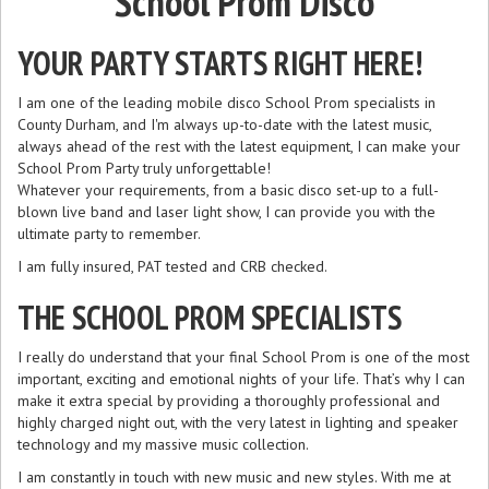
School Prom Disco
YOUR PARTY STARTS RIGHT HERE!
I am one of the leading mobile disco School Prom specialists in
County Durham, and I'm always up-to-date with the latest music,
always ahead of the rest with the latest equipment, I can make your
School Prom Party truly unforgettable!
Whatever your requirements, from a basic disco set-up to a full-
blown live band and laser light show, I can provide you with the
ultimate party to remember.
I am fully insured, PAT tested and CRB checked.
THE SCHOOL PROM SPECIALISTS
I really do understand that your final School Prom is one of the most
important, exciting and emotional nights of your life. That’s why I can
make it extra special by providing a thoroughly professional and
highly charged night out, with the very latest in lighting and speaker
technology and my massive music collection.
I am constantly in touch with new music and new styles. With me at