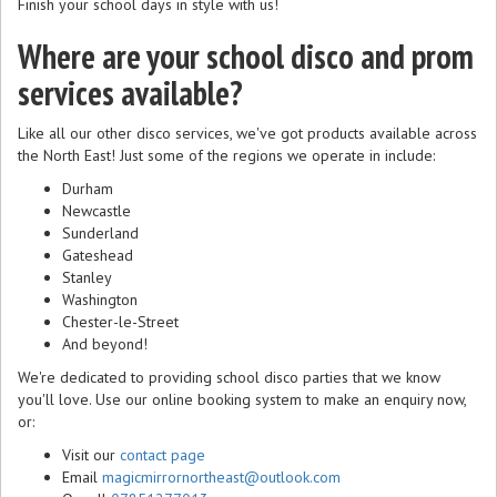
Finish your school days in style with us!
Where are your school disco and prom
services available?
Like all our other disco services, we've got products available across
the North East! Just some of the regions we operate in include:
Durham
Newcastle
Sunderland
Gateshead
Stanley
Washington
Chester-le-Street
And beyond!
We're dedicated to providing school disco parties that we know
you'll love. Use our online booking system to make an enquiry now,
or:
Visit our
contact page
Email
magicmirrornortheast@outlook.com