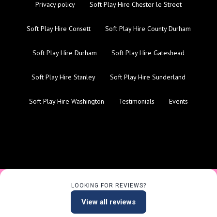
Privacy policy
Soft Play Hire Chester le Street
Soft Play Hire Consett
Soft Play Hire County Durham
Soft Play Hire Durham
Soft Play Hire Gateshead
Soft Play Hire Stanley
Soft Play Hire Sunderland
Soft Play Hire Washington
Testimonials
Events
LOOKING FOR REVIEWS?
View all reviews