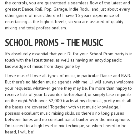
the controls, you are guaranteed a seamless flow of the latest and
greatest Dance, RnB, Pop, Garage, Indie Rock…and just about every
other genre of music there is! I have 15 years experience of
entertaining at the highest levels, so you are assured of quality
mixing and total professionalism.
SCHOOL PROMS – THE MUSIC
It’s absolutely essential that your DJ for your School Prom party is in
touch with the latest tunes, as well as having an encyclopaedic
knowledge of music from days gone by.
I love music! I love all types of music, in particular Dance and R&B.
But there’s no hidden music agenda with me….I will always welcome
your requests, whatever genre they may be. I’m more than happy to
receive lists of your favourites beforehand, or simply take requests
on the night. With over 52,000 tracks at my disposal, pretty much all
the bases are covered! Together with vast music knowledge, I
possess excellent music mixing skills, so there’s no long pauses
between tunes and no constant banal banter over the microphone.
I’m trained to a high level in mic technique, so when I need to be
heard, I will be!