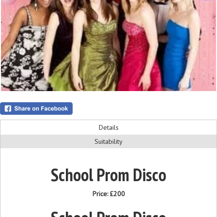
Details
Suitability
School Prom Disco
Price:
£200