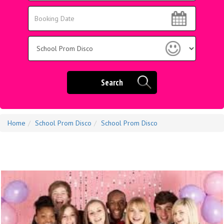
Area:
Search
Search
Category
Search
Home
School Prom Disco
School Prom Disco