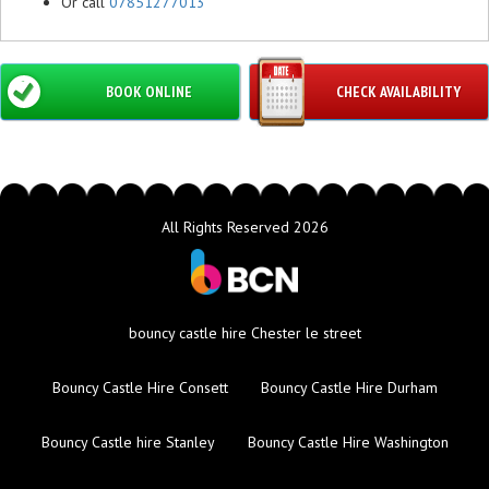
Or call
07851277013
BOOK ONLINE
CHECK AVAILABILITY
All Rights Reserved 2026
bouncy castle hire Chester le street
Bouncy Castle Hire Consett
Bouncy Castle Hire Durham
Bouncy Castle hire Stanley
Bouncy Castle Hire Washington