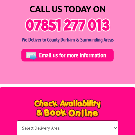
Select
Delivery