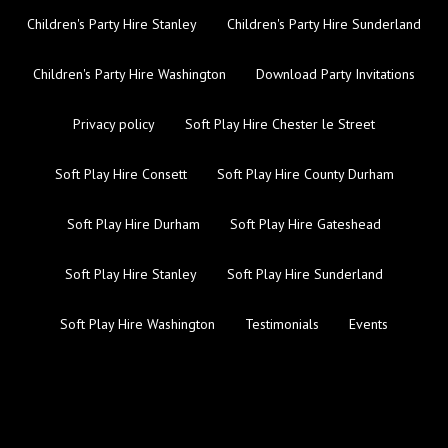
Children's Party Hire Stanley
Children's Party Hire Sunderland
Children's Party Hire Washington
Download Party Invitations
Privacy policy
Soft Play Hire Chester le Street
Soft Play Hire Consett
Soft Play Hire County Durham
Soft Play Hire Durham
Soft Play Hire Gateshead
Soft Play Hire Stanley
Soft Play Hire Sunderland
Soft Play Hire Washington
Testimonials
Events