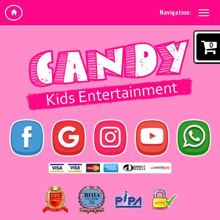
Navigation:
0