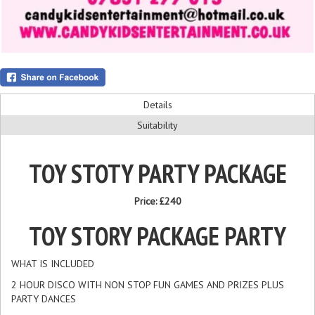
Details
Suitability
TOY STOTY PARTY PACKAGE
Price:
£240
TOY STORY PACKAGE PARTY
WHAT IS INCLUDED
2 HOUR DISCO WITH NON STOP FUN GAMES AND PRIZES PLUS
PARTY DANCES