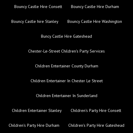
Bouncy Castle Hire Consett
Bouncy Castle Hire Durham
Bouncy Castle hire Stanley
Bouncy Castle Hire Washington
Buncy Castle Hire Gateshead
Chester-Le-Street Children's Party Services
Children Entertainer County Durham
Children Entertainer In Chester Le Street
Children Entertainer In Sunderland
Children Entertainer Stanley
Children's Party Hire Consett
Children's Party Hire Durham
Children's Party Hire Gateshead