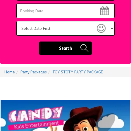
Area:
Search
Search
Category
Search
Home
Party Packages
TOY STOTY PARTY PACKAGE