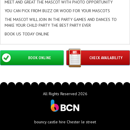
MEET AND GREAT THE MASCOT WITH PHOTO OPPORTUNITY
YOU CAN PICK FROM BUZZ OR WOOD FOR YOUR MASCOTS
THE MASCOT WILL JOIN IN THE PARTY GAMES AND DANCES TO
MAKE YOUR CHILD PARTY THE BEST PARTY EVER
BOOK US TODAY ONLINE
BOOK ONLINE
CHECK AVAILABILITY
All Rights Reserved 2026
bouncy castle hire Chester le street