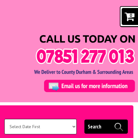
0
Search