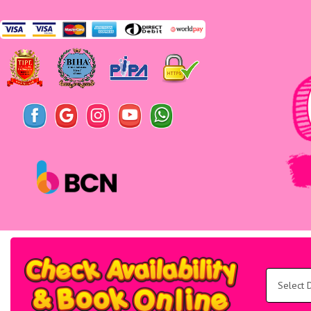
Search
Category
Select
Delivery
Area:
Search