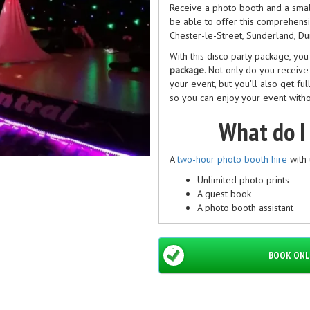
Receive a photo booth and a small
be able to offer this comprehensiv
Chester-le-Street, Sunderland, D
With this disco party package, yo
package
. Not only do you receiv
your event, but you'll also get fu
so you can enjoy your event witho
What do I
A
two-hour photo booth hire
with 
Unlimited photo prints
A guest book
A photo booth assistant
Free uploads to social med
Loads of props
And custom designs!
BOOK ONL
The photo booth fits up to seven 
What do I get with