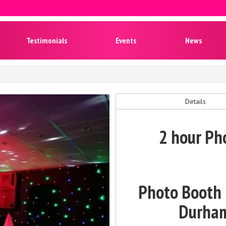
Testimonials
Events
News
Details
2 hour Ph
Photo Booth &
Durham