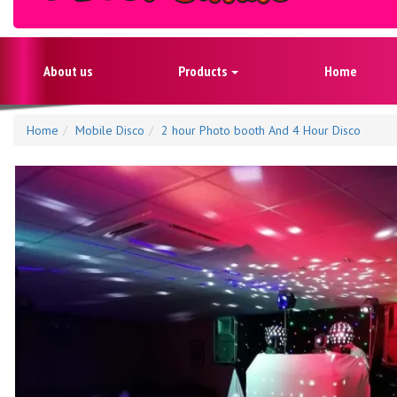
About us
Products
Home
Home
Mobile Disco
2 hour Photo booth And 4 Hour Disco