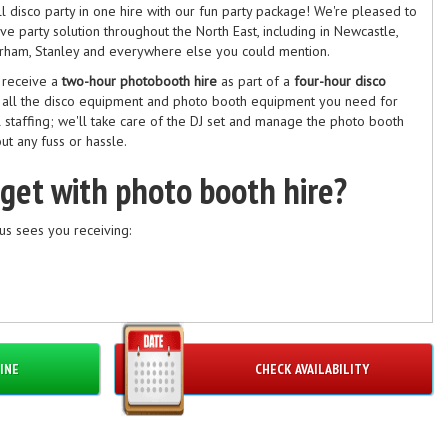
 disco party in one hire with our fun party package! We're pleased to
e party solution throughout the North East, including in Newcastle,
urham, Stanley and everywhere else you could mention.
u receive a
two-hour photobooth hire
as part of a
four-hour disco
e all the disco equipment and photo booth equipment you need for
ll staffing; we'll take care of the DJ set and manage the photo booth
ut any fuss or hassle.
 get with photo booth hire?
us sees you receiving:
ia
INE
CHECK AVAILABILITY
people inside at any one time.
 disco hire?