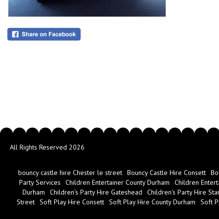
All Rights Reserved 2026
bouncy castle hire Chester le street
Bouncy Castle Hire Consett
Bo
Party Services
Children Entertainer County Durham
Children Entert
Durham
Children's Party Hire Gateshead
Children's Party Hire Sta
Street
Soft Play Hire Consett
Soft Play Hire County Durham
Soft P