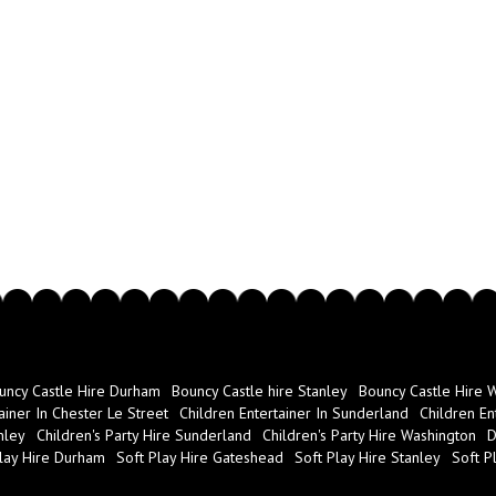
Hire disco equipment with us thro
includes:
Music to suit people of all
A full disco set up
A DJ set
Disco lights
And much more!
If you'd like to find out more ab
can call us on 07851277013, visi
order this online.
uncy Castle Hire Durham
Bouncy Castle hire Stanley
Bouncy Castle Hire 
ainer In Chester Le Street
Children Entertainer In Sunderland
Children En
nley
Children's Party Hire Sunderland
Children's Party Hire Washington
D
lay Hire Durham
Soft Play Hire Gateshead
Soft Play Hire Stanley
Soft P