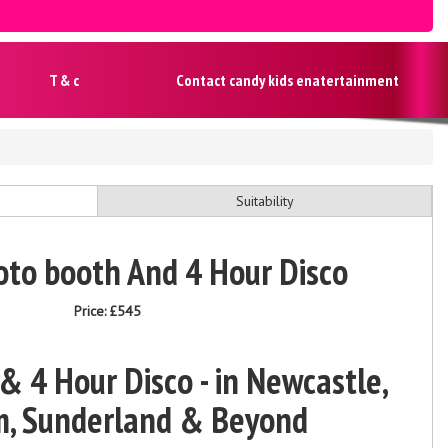
T & c
Contact candy kids enatertainment
Suitability
oto booth And 4 Hour Disco
Price:
£545
 4 Hour Disco - in Newcastle,
, Sunderland & Beyond