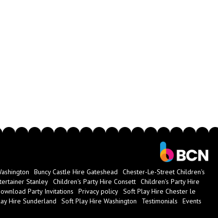
ugh this party package and receive a full four-hour disco! This
 ages
out what we could offer you, we're ready to speak with you today! You
t our
contact us page
, or use our simple online booking system to
Washington
Buncy Castle Hire Gateshead
Chester-Le-Street Children's
tertainer Stanley
Children's Party Hire Consett
Children's Party Hire
ownload Party Invitations
Privacy policy
Soft Play Hire Chester le
lay Hire Sunderland
Soft Play Hire Washington
Testimonials
Events