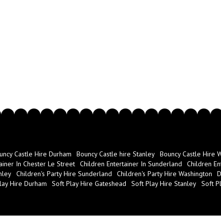
uncy Castle Hire Durham
Bouncy Castle hire Stanley
Bouncy Castle Hire 
ainer In Chester Le Street
Children Entertainer In Sunderland
Children En
nley
Children's Party Hire Sunderland
Children's Party Hire Washington
D
lay Hire Durham
Soft Play Hire Gateshead
Soft Play Hire Stanley
Soft P