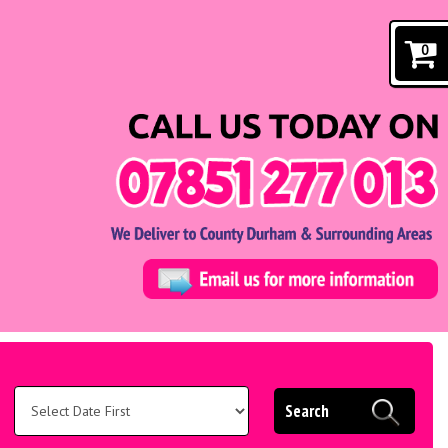
0
Search