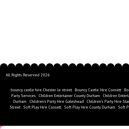
All Rights Reserved 2026
bouncy castle hire Chester le street
Bouncy Castle Hire Consett
Bo
Party Services
Children Entertainer County Durham
Children Entert
Durham
Children's Party Hire Gateshead
Children's Party Hire Sta
Street
Soft Play Hire Consett
Soft Play Hire County Durham
Soft P