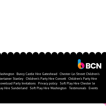
Washington
Buncy Castle Hire Gateshead
Chester-Le-Street Children's
tertainer Stanley
Children's Party Hire Consett
Children's Party Hire
ownload Party Invitations
Privacy policy
Soft Play Hire Chester le
lay Hire Sunderland
Soft Play Hire Washington
Testimonials
Events