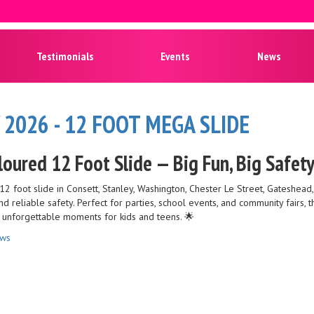
Testimonials
Events
News
 2026 - 12 FOOT MEGA SLIDE
loured 12 Foot Slide — Big Fun, Big Safet
12 foot slide in Consett, Stanley, Washington, Chester Le Street, Gateshead
 and reliable safety. Perfect for parties, school events, and community fairs,
e unforgettable moments for kids and teens. 🌟
ews