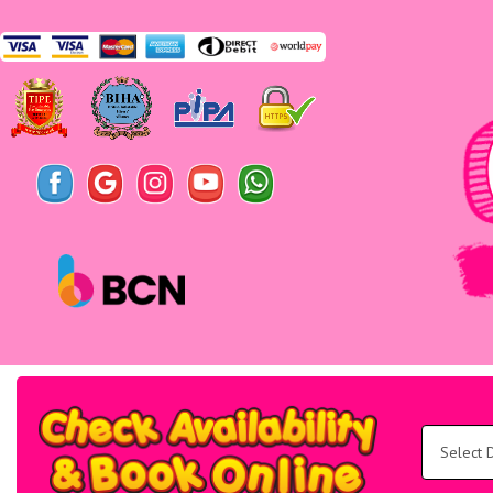
Search
Category
Select
Delivery
Area:
Search