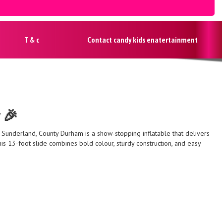
T & c
Contact candy kids enatertainment
y 🎉
, Sunderland, County Durham is a show-stopping inflatable that delivers
 this 13-foot slide combines bold colour, sturdy construction, and easy