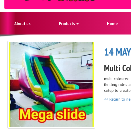
About us
Products
Home
14 MAY
Multi Co
multi coloured 
thrilling rides
setup to creat
<< Return to n