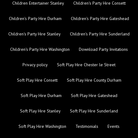
Children Entertainer Stanley
Children's Party Hire Consett
Children's Party Hire Durham
Children's Party Hire Gateshead
Children's Party Hire Stanley
Children's Party Hire Sunderland
Children's Party Hire Washington
Download Party Invitations
Privacy policy
Soft Play Hire Chester le Street
Soft Play Hire Consett
Soft Play Hire County Durham
Soft Play Hire Durham
Soft Play Hire Gateshead
Soft Play Hire Stanley
Soft Play Hire Sunderland
Soft Play Hire Washington
Testimonials
Events