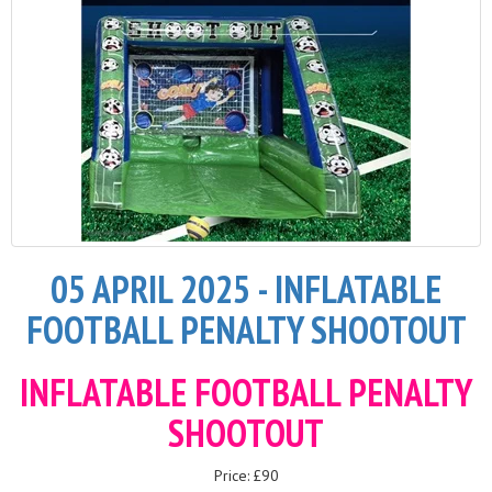
05 APRIL 2025 - INFLATABLE
FOOTBALL PENALTY SHOOTOUT
INFLATABLE FOOTBALL PENALTY
SHOOTOUT
Price: £90