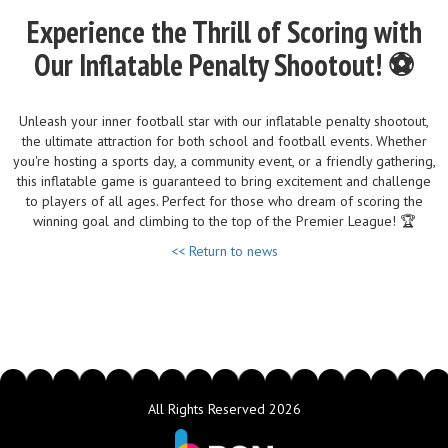
Experience the Thrill of Scoring with
Our Inflatable Penalty Shootout! ⚽
Unleash your inner football star with our inflatable penalty shootout,
the ultimate attraction for both school and football events. Whether
you're hosting a sports day, a community event, or a friendly gathering,
this inflatable game is guaranteed to bring excitement and challenge
to players of all ages. Perfect for those who dream of scoring the
winning goal and climbing to the top of the Premier League! 🏆
<< Return to news
All Rights Reserved 2026