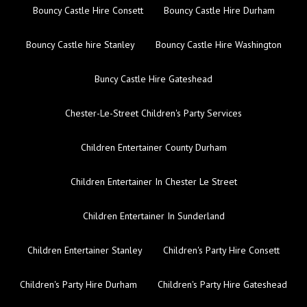
Bouncy Castle Hire Consett
Bouncy Castle Hire Durham
Bouncy Castle hire Stanley
Bouncy Castle Hire Washington
Buncy Castle Hire Gateshead
Chester-Le-Street Children's Party Services
Children Entertainer County Durham
Children Entertainer In Chester Le Street
Children Entertainer In Sunderland
Children Entertainer Stanley
Children's Party Hire Consett
Children's Party Hire Durham
Children's Party Hire Gateshead