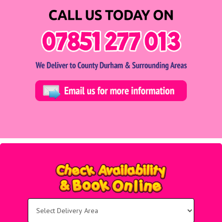
Select
Delivery