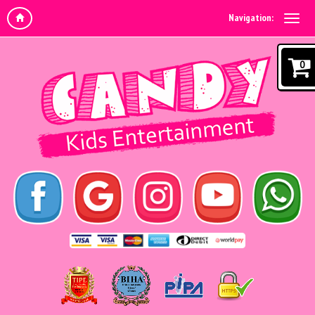
Navigation:
0