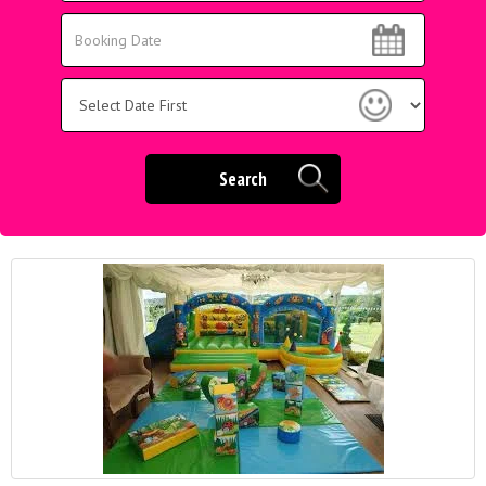
Area:
Search
Search
Category
Search