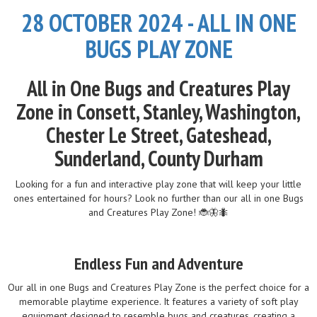
28 OCTOBER 2024 - ALL IN ONE
BUGS PLAY ZONE
All in One Bugs and Creatures Play
Zone in Consett, Stanley, Washington,
Chester Le Street, Gateshead,
Sunderland, County Durham
Looking for a fun and interactive play zone that will keep your little
ones entertained for hours? Look no further than our all in one Bugs
and Creatures Play Zone! 🐞🦋🐜
Endless Fun and Adventure
Our all in one Bugs and Creatures Play Zone is the perfect choice for a
memorable playtime experience. It features a variety of soft play
equipment designed to resemble bugs and creatures, creating a