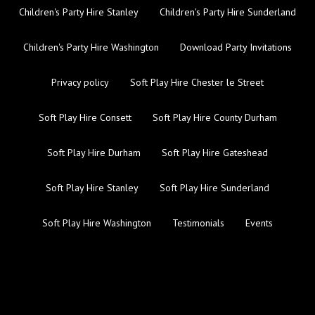
Children's Party Hire Stanley
Children's Party Hire Sunderland
Children's Party Hire Washington
Download Party Invitations
Privacy policy
Soft Play Hire Chester le Street
Soft Play Hire Consett
Soft Play Hire County Durham
Soft Play Hire Durham
Soft Play Hire Gateshead
Soft Play Hire Stanley
Soft Play Hire Sunderland
Soft Play Hire Washington
Testimonials
Events