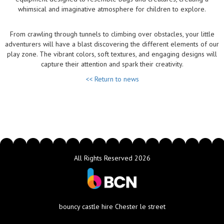
whimsical and imaginative atmosphere for children to explore.
From crawling through tunnels to climbing over obstacles, your little
adventurers will have a blast discovering the different elements of our
play zone. The vibrant colors, soft textures, and engaging designs will
capture their attention and spark their creativity.
<< Return to news
All Rights Reserved 2026
bouncy castle hire Chester le street