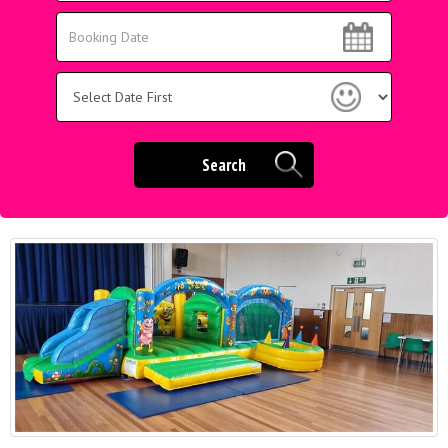
Area:
Search
Search
Category
Search