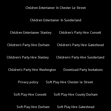
Children Entertainer In Chester Le Street
Children Entertainer In Sunderland
Children Entertainer Stanley
Children's Party Hire Consett
Children's Party Hire Durham
Children's Party Hire Gateshead
Children's Party Hire Stanley
Children's Party Hire Sunderland
Children's Party Hire Washington
Download Party Invitations
Privacy policy
Soft Play Hire Chester le Street
Soft Play Hire Consett
Soft Play Hire County Durham
Soft Play Hire Durham
Soft Play Hire Gateshead