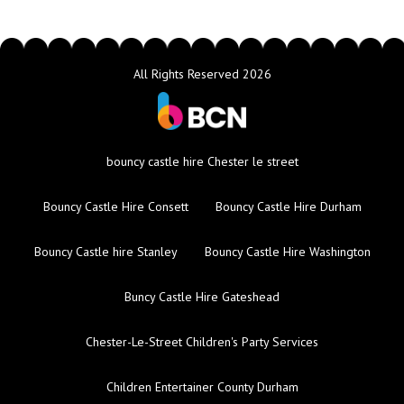
All Rights Reserved 2026
bouncy castle hire Chester le street
Bouncy Castle Hire Consett
Bouncy Castle Hire Durham
Bouncy Castle hire Stanley
Bouncy Castle Hire Washington
Buncy Castle Hire Gateshead
Chester-Le-Street Children's Party Services
Children Entertainer County Durham