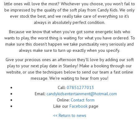
little ones will love the most? Whichever you choose, you won't fail to
be impressed by the quality of the soft play from Candy Kids. We only
ever stock the best, and we really take care of everything so it's
always in absolutely perfect condition.
Because we know that when you've got some energetic kids who
wants to play, the worst thing is waiting for what you have ordered. To
make sure this doesn't happen we take punctuality very seriously and
always make sure to turn up exactly when you specify.
Give your precious ones an afternoon they'll love by adding our soft
play to your next play date in Stanley! Make a booking through our
website, or use the techniques below to send our team a fast online
message. We're waiting to hear from you!
Call:
07851277013
Email:
candykidsentertainment@hotmail.com
Online:
Contact form
Like our
Facebook
page
<< Return to news