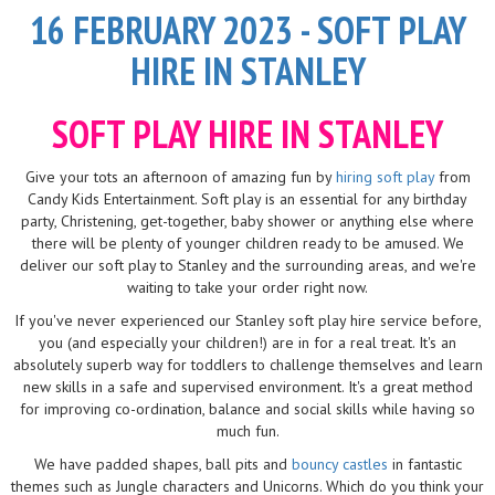
16 FEBRUARY 2023 - SOFT PLAY
HIRE IN STANLEY
SOFT PLAY HIRE IN STANLEY
Give your tots an afternoon of amazing fun by
hiring soft play
from
Candy Kids Entertainment. Soft play is an essential for any birthday
party, Christening, get-together, baby shower or anything else where
there will be plenty of younger children ready to be amused. We
deliver our soft play to Stanley and the surrounding areas, and we're
waiting to take your order right now.
If you've never experienced our Stanley soft play hire service before,
you (and especially your children!) are in for a real treat. It's an
absolutely superb way for toddlers to challenge themselves and learn
new skills in a safe and supervised environment. It's a great method
for improving co-ordination, balance and social skills while having so
much fun.
We have padded shapes, ball pits and
bouncy castles
in fantastic
themes such as Jungle characters and Unicorns. Which do you think your