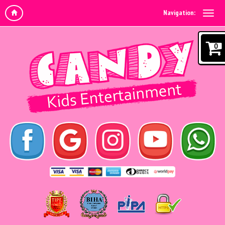
Navigation:
0