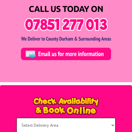
Select
Delivery