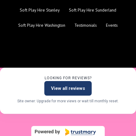
Soft Play Hire Stanley
Soft Play Hire Sunderland
Soft Play Hire Washington
Testimonials
Events
LOOKING FOR REVIEWS?
View all reviews
Site owner: Upgrade for more views or wait till monthly reset.