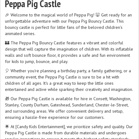
Peppa Pig Castle
🎉 Welcome to the magical world of Peppa Pig! 🐷 Get ready for an
unforgettable adventure with our Peppa Pig Bouncy Castle. This
bouncy castle is perfect for little fans of the beloved children's
animated series.
🏰 The Peppa Pig Bouncy Castle features a vibrant and colorful
design that will capture the imagination of children. With its inflatable
walls and soft bounce floor, it provides a safe and fun environment
for kids to jump, bounce, and play.
🎈 Whether you're planning a birthday party, a family gathering, or a
community event, the Peppa Pig Castle is sure to be a hit with
children of all ages. It's a great way to keep the little ones
entertained and active while sparking their creativity and imagination.
🎁 Our Peppa Pig Castle is available for hire in Consett, Washington,
Stanley, County Durham, Gateshead, Sunderland, Chester-le-Street,
and surrounding areas. We offer convenient delivery and setup,
ensuring a hassle-free experience for our customers.
🌟 At [Candy Kids Entertainment], we prioritize safety and quality. Our
Peppa Pig Castle is made from durable materials and undergoes