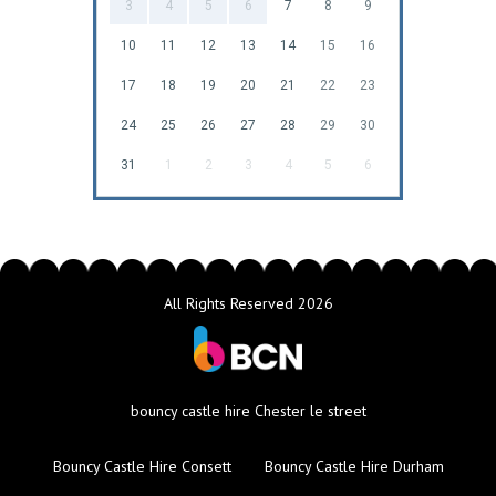
3
4
5
6
7
8
9
10
11
12
13
14
15
16
17
18
19
20
21
22
23
24
25
26
27
28
29
30
31
1
2
3
4
5
6
All Rights Reserved 2026
bouncy castle hire Chester le street
Bouncy Castle Hire Consett
Bouncy Castle Hire Durham