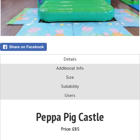
Details
Additional Info
Size
Suitability
Users
Peppa Pig Castle
Price:
£85