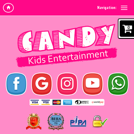
Navigation:
0