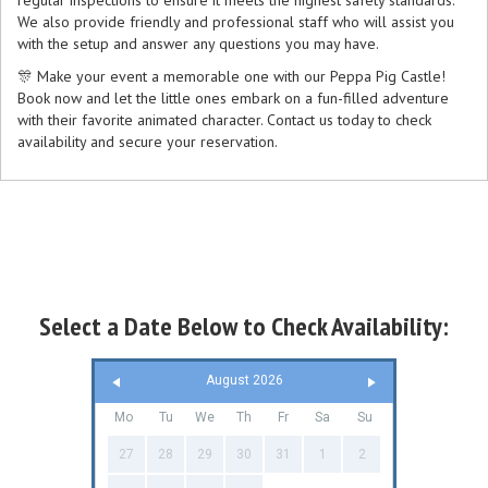
regular inspections to ensure it meets the highest safety standards.
We also provide friendly and professional staff who will assist you
with the setup and answer any questions you may have.
🎊 Make your event a memorable one with our Peppa Pig Castle!
Book now and let the little ones embark on a fun-filled adventure
with their favorite animated character. Contact us today to check
availability and secure your reservation.
Select a Date Below to Check Availability:
August 2026
Mo
Tu
We
Th
Fr
Sa
Su
27
28
29
30
31
1
2