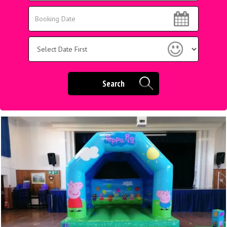
Area:
Search
Search
Category
Search