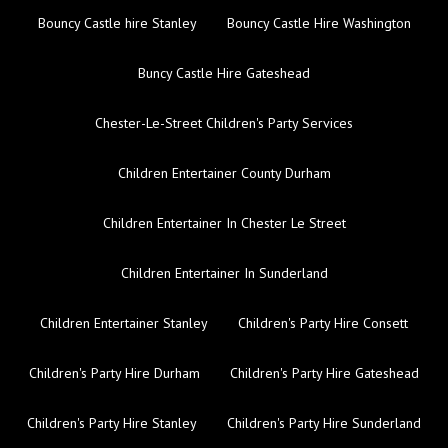
Bouncy Castle hire Stanley
Bouncy Castle Hire Washington
Buncy Castle Hire Gateshead
Chester-Le-Street Children's Party Services
Children Entertainer County Durham
Children Entertainer In Chester Le Street
Children Entertainer In Sunderland
Children Entertainer Stanley
Children's Party Hire Consett
Children's Party Hire Durham
Children's Party Hire Gateshead
Children's Party Hire Stanley
Children's Party Hire Sunderland