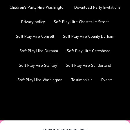
Children's Party Hire Washington
Download Party Invitations
Privacy policy
Soft Play Hire Chester le Street
Soft Play Hire Consett
Soft Play Hire County Durham
Soft Play Hire Durham
Soft Play Hire Gateshead
Soft Play Hire Stanley
Soft Play Hire Sunderland
Soft Play Hire Washington
Testimonials
Events