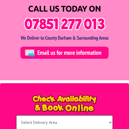
Select
Delivery