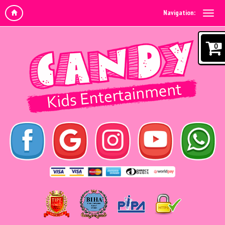
Navigation:
0