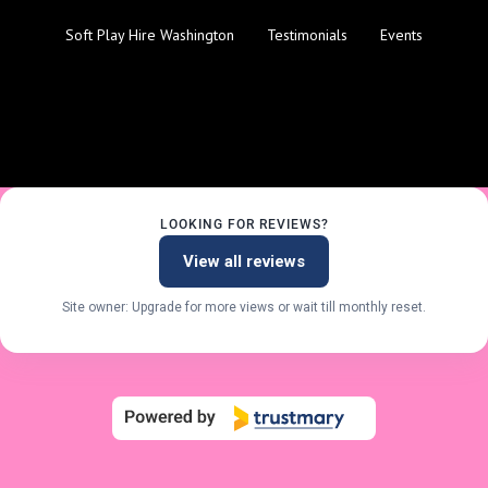
Soft Play Hire Washington
Testimonials
Events
LOOKING FOR REVIEWS?
View all reviews
Site owner: Upgrade for more views or wait till monthly reset.