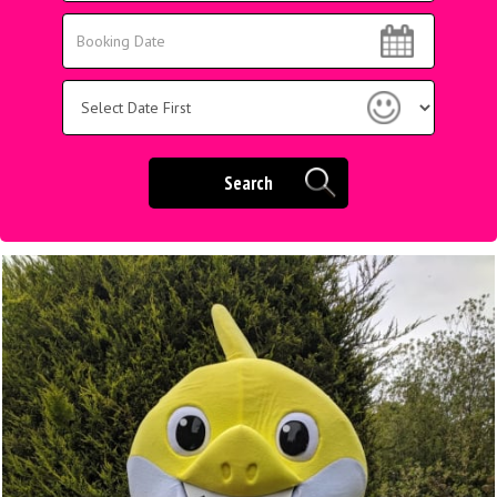
Area:
Search
Search
Category
Search