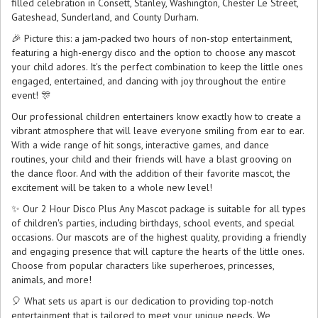
filled celebration in Consett, Stanley, Washington, Chester Le Street,
Gateshead, Sunderland, and County Durham.
🎉 Picture this: a jam-packed two hours of non-stop entertainment,
featuring a high-energy disco and the option to choose any mascot
your child adores. It's the perfect combination to keep the little ones
engaged, entertained, and dancing with joy throughout the entire
event! 🎊
Our professional children entertainers know exactly how to create a
vibrant atmosphere that will leave everyone smiling from ear to ear.
With a wide range of hit songs, interactive games, and dance
routines, your child and their friends will have a blast grooving on
the dance floor. And with the addition of their favorite mascot, the
excitement will be taken to a whole new level!
✨ Our 2 Hour Disco Plus Any Mascot package is suitable for all types
of children's parties, including birthdays, school events, and special
occasions. Our mascots are of the highest quality, providing a friendly
and engaging presence that will capture the hearts of the little ones.
Choose from popular characters like superheroes, princesses,
animals, and more!
🎈 What sets us apart is our dedication to providing top-notch
entertainment that is tailored to meet your unique needs. We