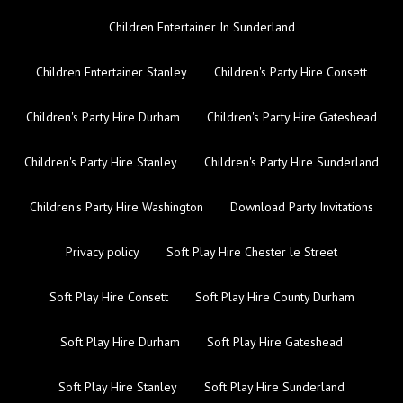
Children Entertainer In Sunderland
Children Entertainer Stanley
Children's Party Hire Consett
Children's Party Hire Durham
Children's Party Hire Gateshead
Children's Party Hire Stanley
Children's Party Hire Sunderland
Children's Party Hire Washington
Download Party Invitations
Privacy policy
Soft Play Hire Chester le Street
Soft Play Hire Consett
Soft Play Hire County Durham
Soft Play Hire Durham
Soft Play Hire Gateshead
Soft Play Hire Stanley
Soft Play Hire Sunderland