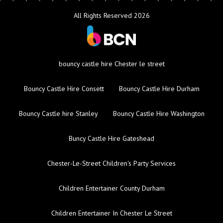
All Rights Reserved 2026
bouncy castle hire Chester le street
Bouncy Castle Hire Consett
Bouncy Castle Hire Durham
Bouncy Castle hire Stanley
Bouncy Castle Hire Washington
Buncy Castle Hire Gateshead
Chester-Le-Street Children's Party Services
Children Entertainer County Durham
Children Entertainer In Chester Le Street