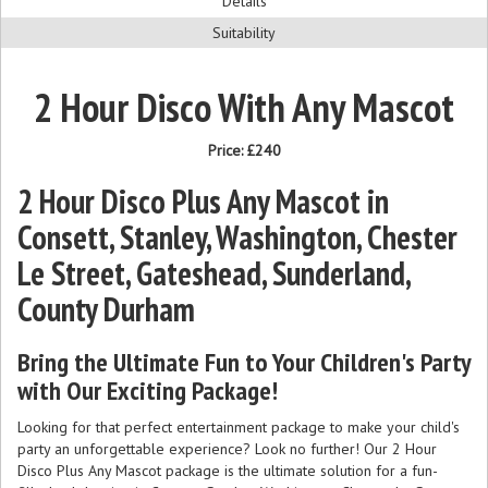
Details
Suitability
2 Hour Disco With Any Mascot
Price:
£240
2 Hour Disco Plus Any Mascot in
Consett, Stanley, Washington, Chester
Le Street, Gateshead, Sunderland,
County Durham
Bring the Ultimate Fun to Your Children's Party
with Our Exciting Package!
Looking for that perfect entertainment package to make your child's
party an unforgettable experience? Look no further! Our 2 Hour
Disco Plus Any Mascot package is the ultimate solution for a fun-