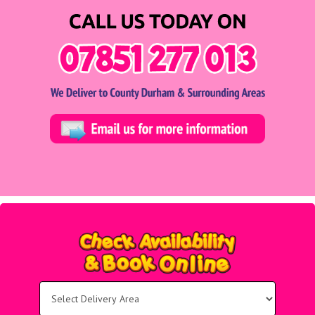
Select
Delivery