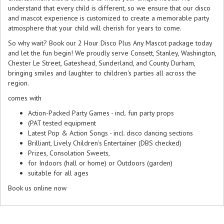
understand that every child is different, so we ensure that our disco
and mascot experience is customized to create a memorable party
atmosphere that your child will cherish for years to come.
So why wait? Book our 2 Hour Disco Plus Any Mascot package today
and let the fun begin! We proudly serve Consett, Stanley, Washington,
Chester Le Street, Gateshead, Sunderland, and County Durham,
bringing smiles and laughter to children's parties all across the
region.
comes with
Action-Packed Party Games - incl. fun party props
(PAT tested equipment
Latest Pop & Action Songs - incl. disco dancing sections
Brilliant, Lively Children’s Entertainer (DBS checked)
Prizes, Consolation Sweets,
for Indoors (hall or home) or Outdoors (garden)
suitable for all ages
Book us online now