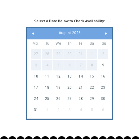
Select a Date Below to Check Availability:
August 2026
Mo
Tu
We
Th
Fr
Sa
Su
27
28
29
30
31
1
2
3
4
5
6
7
8
9
10
11
12
13
14
15
16
17
18
19
20
21
22
23
24
25
26
27
28
29
30
31
1
2
3
4
5
6